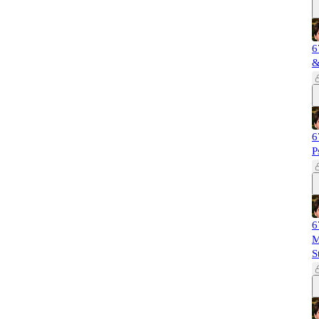
6
&
6
P
6
M
S