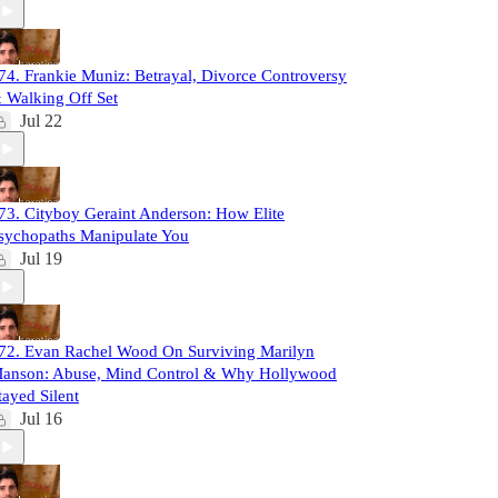
74. Frankie Muniz: Betrayal, Divorce Controversy
 Walking Off Set
Jul 22
73. Cityboy Geraint Anderson: How Elite
sychopaths Manipulate You
Jul 19
72. Evan Rachel Wood On Surviving Marilyn
anson: Abuse, Mind Control & Why Hollywood
tayed Silent
Jul 16