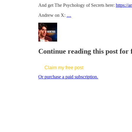
And get The Psychology of Secrets here:
https://
Andrew on X:
…
Continue reading this post for
Claim my free post
Or purchase a paid subscription.