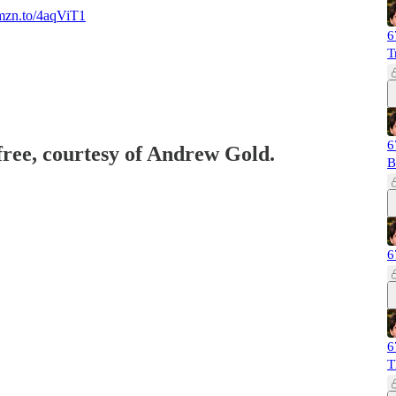
amzn.to/4aqViT1
6
T
6
 free, courtesy of Andrew Gold.
B
6
6
T