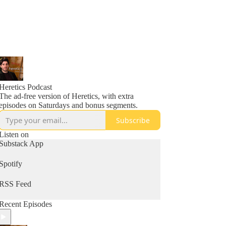
Heretics Podcast
The ad-free version of Heretics, with extra
episodes on Saturdays and bonus segments.
Subscribe
Listen on
Substack App
Spotify
RSS Feed
Recent Episodes