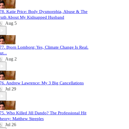
78. Katie Price: Body Dysmorphia, Abuse & The
ruth About My Kidnapped Husband
Aug 5
77. Bjorn Lomborg: Yes, Climate Change Is Real.
ut...
Aug 2
76. Andrew Lawrence: My 3 Big Cancellations
Jul 29
75. Who Killed Jill Dando? The Professional Hit
heory: Matthew Steeples
Jul 26