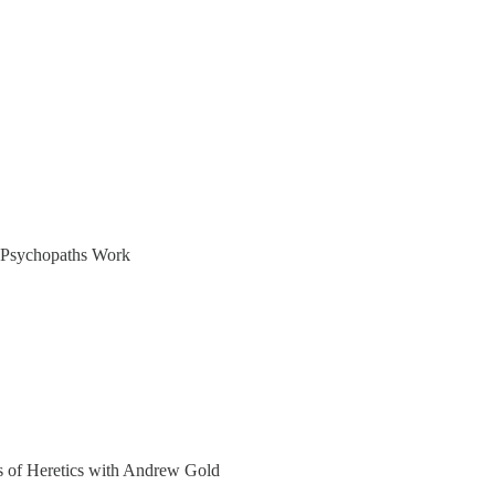
y Psychopaths Work
ers of Heretics with Andrew Gold