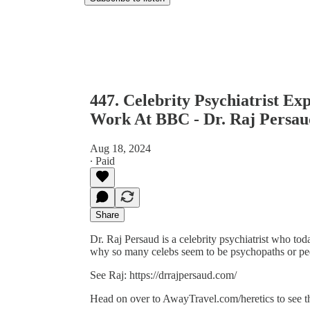
447. Celebrity Psychiatrist E
Work At BBC - Dr. Raj Persau
Aug 18, 2024
∙ Paid
Share
Dr. Raj Persaud is a celebrity psychiatrist who to
why so many celebs seem to be psychopaths or pe
See Raj: https://drrajpersaud.com/
Head on over to AwayTravel.com/heretics to see 