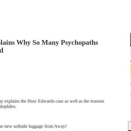
xplains Why So Many Psychopaths
d
day explains the Huw Edwards case as well as the reasons
dophiles.
the new softside luggage from Away!