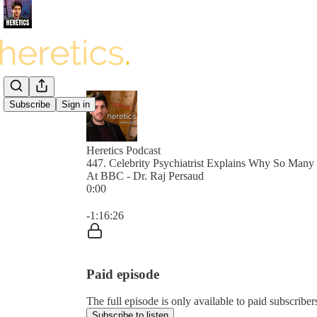
Subscribe
Sign in
Heretics Podcast
447. Celebrity Psychiatrist Explains Why So Man
At BBC - Dr. Raj Persaud
0:00
Current time: 0:00 / Total time: -1:16:26
-1:16:26
Paid episode
The full episode is only available to paid subscrib
Subscribe to listen