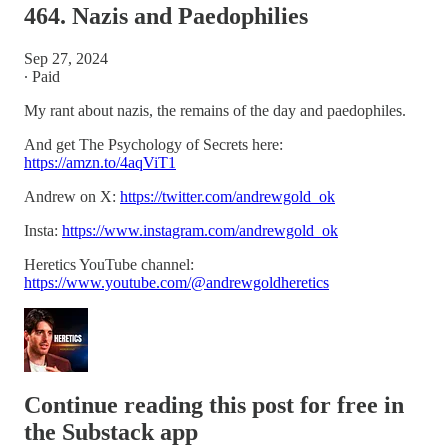
464. Nazis and Paedophilies
Sep 27, 2024
∙ Paid
My rant about nazis, the remains of the day and paedophiles.
And get The Psychology of Secrets here:
https://amzn.to/4aqViT1
Andrew on X:
https://twitter.com/andrewgold_ok
Insta:
https://www.instagram.com/andrewgold_ok
Heretics YouTube channel:
https://www.youtube.com/@andrewgoldheretics
Continue reading this post for free in
the Substack app