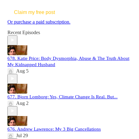
Claim my free post
Or purchase a paid subscription.
Recent Episodes
678. Katie Price: Body Dysmorphia, Abuse & The Truth About
My Kidnapped Husband
Aug 5
677. Bjorn Lomborg: Yes, Climate Change Is Real. But...
Aug 2
676. Andrew Lawrence: My 3 Big Cancellations
Jul 29