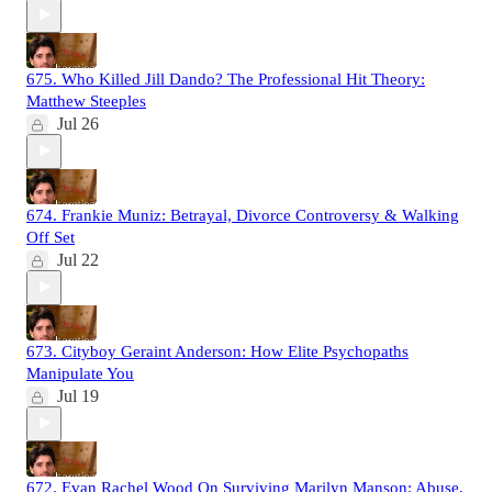
675. Who Killed Jill Dando? The Professional Hit Theory:
Matthew Steeples
Jul 26
674. Frankie Muniz: Betrayal, Divorce Controversy & Walking
Off Set
Jul 22
673. Cityboy Geraint Anderson: How Elite Psychopaths
Manipulate You
Jul 19
672. Evan Rachel Wood On Surviving Marilyn Manson: Abuse,