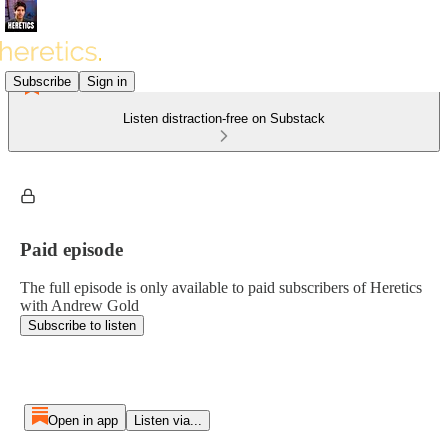
Subscribe
Sign in
Listen distraction-free on Substack
Paid episode
The full episode is only available to paid subscribers of Heretics
with Andrew Gold
Subscribe to listen
Open in app
Listen via...