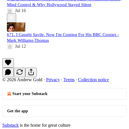
Mind Control & Why Hollywood Stayed Silent
Jul 16
671. I Caught Savile. Now I'm Coming For His BBC Cronies -
Mark Williams-Thomas
Jul 12
© 2026 Andrew Gold
·
Privacy
∙
Terms
∙
Collection notice
Start your Substack
Get the app
Substack
is the home for great culture