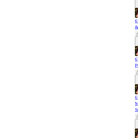
6
&
6
P
6
M
S