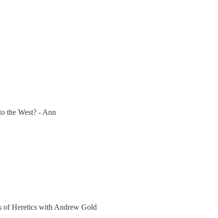
to the West? - Ann
ers of Heretics with Andrew Gold