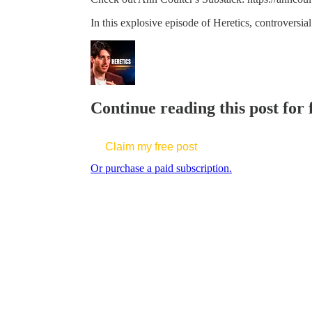
In this explosive episode of Heretics, controversi
Continue reading this post for
Claim my free post
Or purchase a paid subscription.