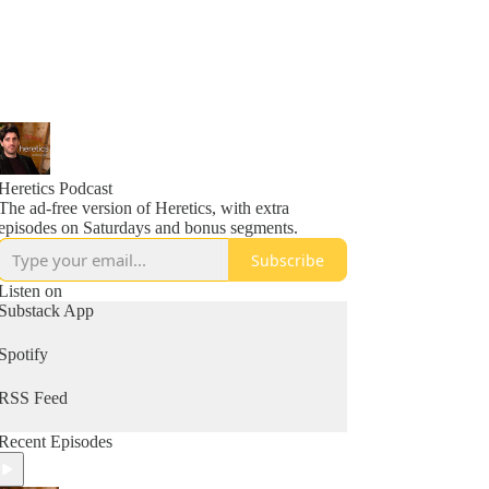
Heretics Podcast
The ad-free version of Heretics, with extra
episodes on Saturdays and bonus segments.
Subscribe
Listen on
Substack App
Spotify
RSS Feed
Recent Episodes