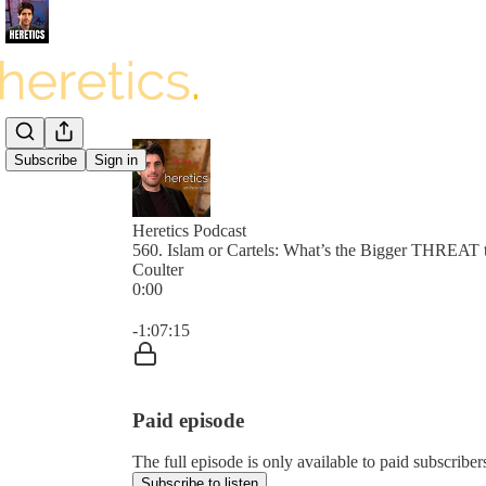
Subscribe
Sign in
Heretics Podcast
560. Islam or Cartels: What’s the Bigger THREAT 
Coulter
0:00
Current time: 0:00 / Total time: -1:07:15
-1:07:15
Paid episode
The full episode is only available to paid subscrib
Subscribe to listen