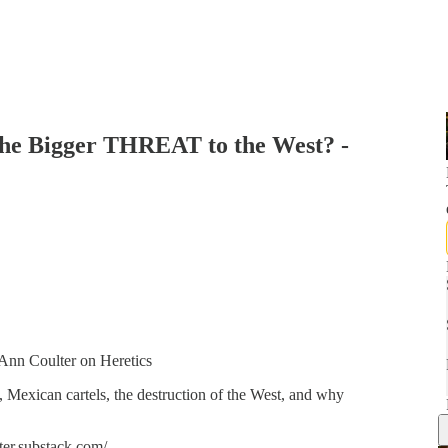
 the Bigger THREAT to the West? -
Ann Coulter on Heretics
 Mexican cartels, the destruction of the West, and why
ter.substack.com/