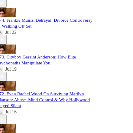
74. Frankie Muniz: Betrayal, Divorce Controversy
 Walking Off Set
Jul 22
73. Cityboy Geraint Anderson: How Elite
sychopaths Manipulate You
Jul 19
72. Evan Rachel Wood On Surviving Marilyn
anson: Abuse, Mind Control & Why Hollywood
tayed Silent
Jul 16