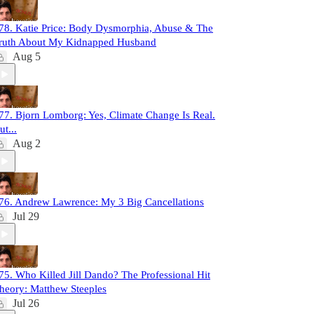
78. Katie Price: Body Dysmorphia, Abuse & The
ruth About My Kidnapped Husband
Aug 5
77. Bjorn Lomborg: Yes, Climate Change Is Real.
ut...
Aug 2
76. Andrew Lawrence: My 3 Big Cancellations
Jul 29
75. Who Killed Jill Dando? The Professional Hit
heory: Matthew Steeples
Jul 26