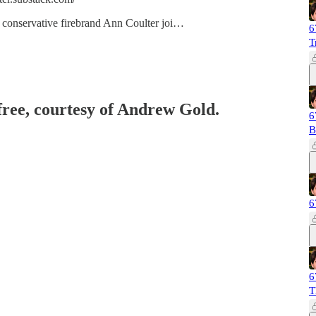
al conservative firebrand Ann Coulter joi…
6
T
 free, courtesy of Andrew Gold.
6
B
6
6
T