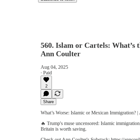
560. Islam or Cartels: What’s
Ann Coulter
Aug 04, 2025
∙ Paid
2
Share
What’s Worse: Islamic or Mexican Immigration? | 
🔥 Trump's muse uncensored: Islamic immigration,
Britain is worth saving.
Check out Ann Coulter's Substack: https://anncoul