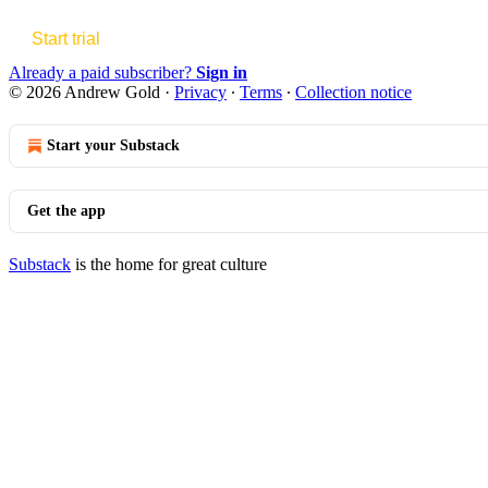
Start trial
Already a paid subscriber?
Sign in
© 2026 Andrew Gold
·
Privacy
∙
Terms
∙
Collection notice
Start your Substack
Get the app
Substack
is the home for great culture