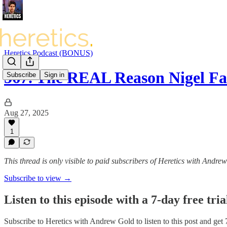
Heretics Podcast (BONUS)
567. The REAL Reason Nigel 
Subscribe
Sign in
Aug 27, 2025
1
This thread is only visible to paid subscribers of Heretics with Andre
Subscribe to view →
Listen to this episode with a 7-day free tria
Subscribe to
Heretics with Andrew Gold
to listen to this post and get 