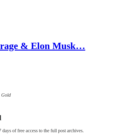
Farage & Elon Musk…
w Gold
l
7 days of free access to the full post archives.