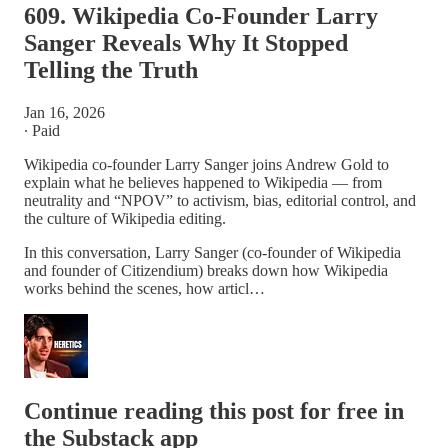
609. Wikipedia Co-Founder Larry
Sanger Reveals Why It Stopped
Telling the Truth
Jan 16, 2026
∙ Paid
Wikipedia co-founder Larry Sanger joins Andrew Gold to
explain what he believes happened to Wikipedia — from
neutrality and “NPOV” to activism, bias, editorial control, and
the culture of Wikipedia editing.
In this conversation, Larry Sanger (co-founder of Wikipedia
and founder of Citizendium) breaks down how Wikipedia
works behind the scenes, how articl…
Continue reading this post for free in
the Substack app