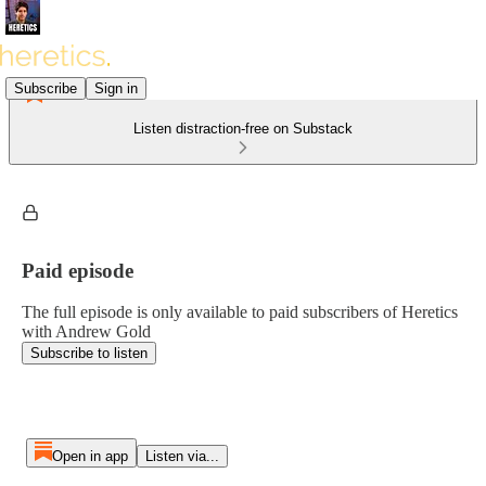
Subscribe
Sign in
Listen distraction-free on Substack
Paid episode
The full episode is only available to paid subscribers of Heretics
with Andrew Gold
Subscribe to listen
Open in app
Listen via...