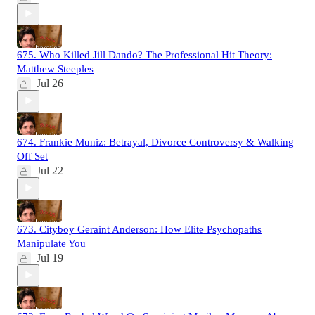
675. Who Killed Jill Dando? The Professional Hit Theory:
Matthew Steeples
Jul 26
674. Frankie Muniz: Betrayal, Divorce Controversy & Walking
Off Set
Jul 22
673. Cityboy Geraint Anderson: How Elite Psychopaths
Manipulate You
Jul 19