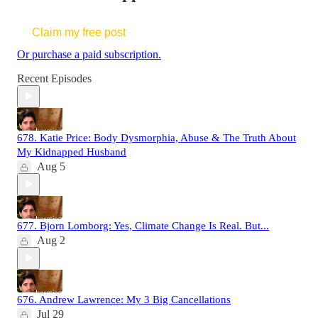
Claim my free post
Or purchase a paid subscription.
Recent Episodes
678. Katie Price: Body Dysmorphia, Abuse & The Truth About
My Kidnapped Husband
Aug 5
677. Bjorn Lomborg: Yes, Climate Change Is Real. But...
Aug 2
676. Andrew Lawrence: My 3 Big Cancellations
Jul 29