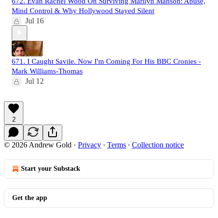
672. Evan Rachel Wood On Surviving Marilyn Manson: Abuse,
Mind Control & Why Hollywood Stayed Silent
Jul 16
671. I Caught Savile. Now I'm Coming For His BBC Cronies -
Mark Williams-Thomas
Jul 12
2
© 2026 Andrew Gold
·
Privacy
∙
Terms
∙
Collection notice
Start your Substack
Get the app