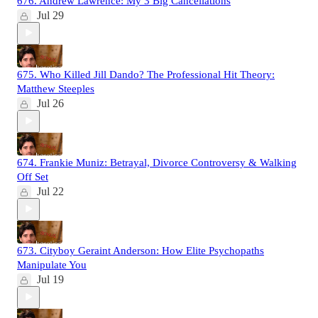
676. Andrew Lawrence: My 3 Big Cancellations
Jul 29
675. Who Killed Jill Dando? The Professional Hit Theory:
Matthew Steeples
Jul 26
674. Frankie Muniz: Betrayal, Divorce Controversy & Walking
Off Set
Jul 22
673. Cityboy Geraint Anderson: How Elite Psychopaths
Manipulate You
Jul 19