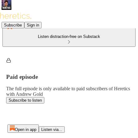
Subscribe
Sign in
Listen distraction-free on Substack
Paid episode
The full episode is only available to paid subscribers of Heretics
with Andrew Gold
Subscribe to listen
Open in app
Listen via...