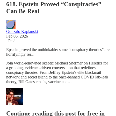
618. Epstein Proved “Conspiracies”
Can Be Real
Gonzalo Kaplanski
Feb 06, 2026
∙ Paid
Epstein proved the unthinkable: some “conspiracy theories” are
horrifyingly real.
Join world-renowned skeptic Michael Shermer on Heretics for
a gripping, evidence-driven conversation that redefines
conspiracy theories. From Jeffrey Epstein’s elite blackmail
network and secret island to the once-banned COVID lab-leak
theory, Bill Gates emails, vaccine con…
Continue reading this post for free in