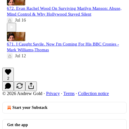
672. Evan Rachel Wood On Surviving Marilyn Manson: Abuse,
Mind Control & Why Hollywood Stayed Silent
Jul 16
671. I Caught Savile. Now I'm Coming For His BBC Cronies -
Mark Williams-Thomas
Jul 12
2
© 2026 Andrew Gold
·
Privacy
∙
Terms
∙
Collection notice
Start your Substack
Get the app