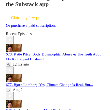
the Substack app
Claim my free post
Or purchase a paid subscription.
Recent Episodes
678. Katie Price: Body Dysmorphia, Abuse & The Truth About
My Kidnapped Husband
12 hrs ago
677. Bjorn Lomborg: Yes, Climate Change Is Real. But...
Aug 2