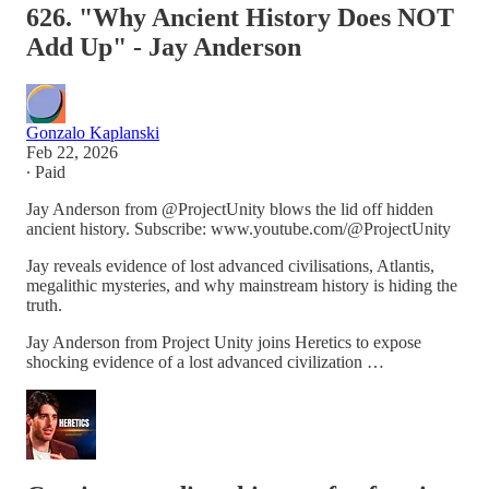
626. "Why Ancient History Does NOT
Add Up" - Jay Anderson
Gonzalo Kaplanski
Feb 22, 2026
∙ Paid
Jay Anderson from @ProjectUnity blows the lid off hidden
ancient history. Subscribe: www.youtube.com/@ProjectUnity
Jay reveals evidence of lost advanced civilisations, Atlantis,
megalithic mysteries, and why mainstream history is hiding the
truth.
Jay Anderson from Project Unity joins Heretics to expose
shocking evidence of a lost advanced civilization …