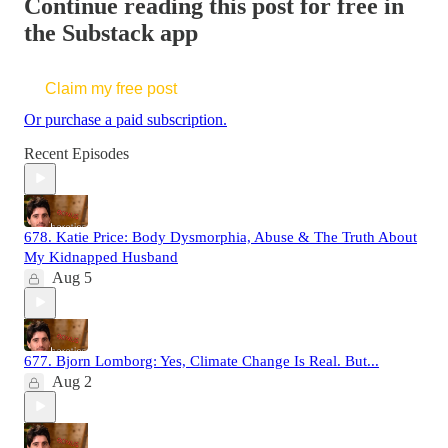
Continue reading this post for free in
the Substack app
Claim my free post
Or purchase a paid subscription.
Recent Episodes
678. Katie Price: Body Dysmorphia, Abuse & The Truth About
My Kidnapped Husband
Aug 5
677. Bjorn Lomborg: Yes, Climate Change Is Real. But...
Aug 2