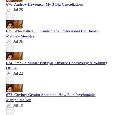
676. Andrew Lawrence: My 3 Big Cancellations
Jul 29
675. Who Killed Jill Dando? The Professional Hit Theory:
Matthew Steeples
Jul 26
674. Frankie Muniz: Betrayal, Divorce Controversy & Walking
Off Set
Jul 22
673. Cityboy Geraint Anderson: How Elite Psychopaths
Manipulate You
Jul 19