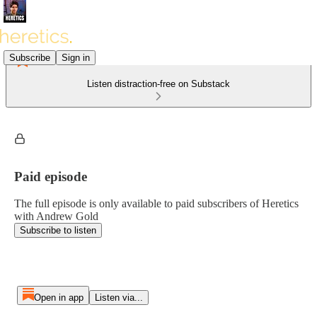
Subscribe
Sign in
Listen distraction-free on Substack
Paid episode
The full episode is only available to paid subscribers of Heretics
with Andrew Gold
Subscribe to listen
Open in app
Listen via...