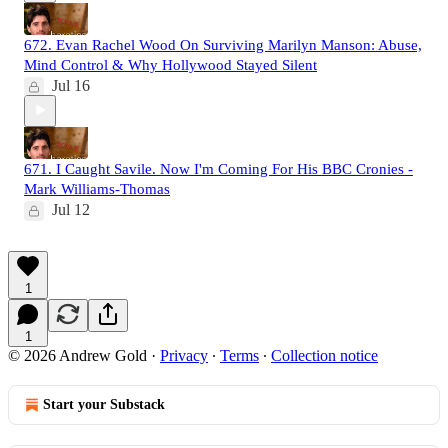
672. Evan Rachel Wood On Surviving Marilyn Manson: Abuse,
Mind Control & Why Hollywood Stayed Silent
Jul 16
671. I Caught Savile. Now I'm Coming For His BBC Cronies -
Mark Williams-Thomas
Jul 12
1
1
© 2026 Andrew Gold
·
Privacy
∙
Terms
∙
Collection notice
Start your Substack