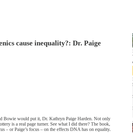
enics cause inequality?: Dr. Paige
vid Bowie would put it, Dr. Kathryn Paige Harden. Not only
tery is a real page turner. See what I did there? The book,
cus – or Paige’s focus – on the effects DNA has on equality.