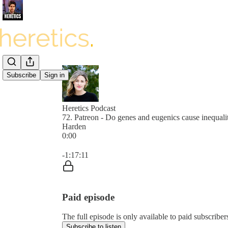
Subscribe
Sign in
Heretics Podcast
72. Patreon - Do genes and eugenics cause inequali
Harden
0:00
Current time: 0:00 / Total time: -1:17:11
-1:17:11
Paid episode
The full episode is only available to paid subscrib
Subscribe to listen