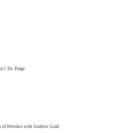
ty?: Dr. Paige
ers of Heretics with Andrew Gold