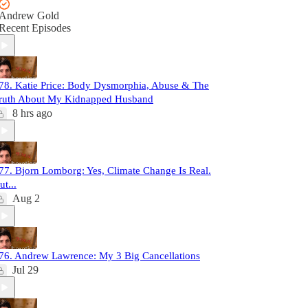
Andrew Gold
Recent Episodes
78. Katie Price: Body Dysmorphia, Abuse & The
ruth About My Kidnapped Husband
8 hrs ago
77. Bjorn Lomborg: Yes, Climate Change Is Real.
ut...
Aug 2
76. Andrew Lawrence: My 3 Big Cancellations
Jul 29