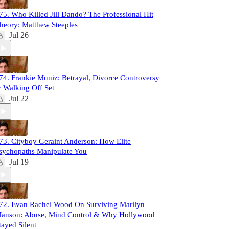
75. Who Killed Jill Dando? The Professional Hit
heory: Matthew Steeples
Jul 26
74. Frankie Muniz: Betrayal, Divorce Controversy
 Walking Off Set
Jul 22
73. Cityboy Geraint Anderson: How Elite
sychopaths Manipulate You
Jul 19
72. Evan Rachel Wood On Surviving Marilyn
anson: Abuse, Mind Control & Why Hollywood
tayed Silent