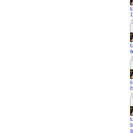
6
T
6
&
6
P
6
M
S