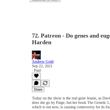
72. Patreon - Do genes and eug
Harden
Andrew Gold
Sep 22, 2021
∙ Paid
Share
Today on the show is the real gene Jeanie, as Da
does she go by Paige, but her book The Genetic Lot
which is out now, is causing controversy for its fo