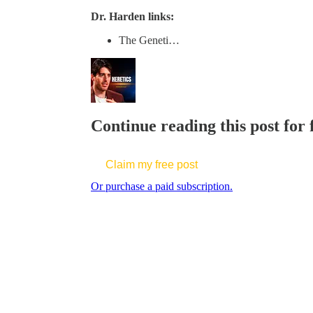
Dr. Harden links:
The Geneti…
Continue reading this post for
Claim my free post
Or purchase a paid subscription.