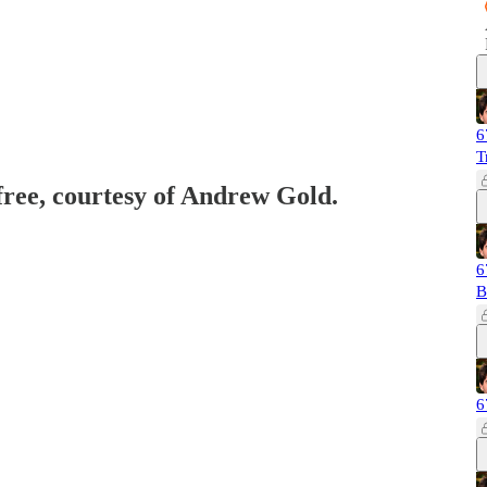
6
T
 free, courtesy of Andrew Gold.
6
B
6