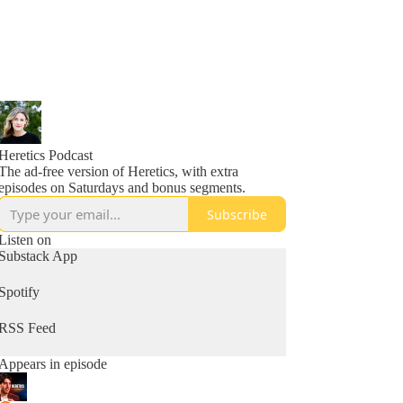
Heretics Podcast
The ad-free version of Heretics, with extra
episodes on Saturdays and bonus segments.
Subscribe
Listen on
Substack App
Spotify
RSS Feed
Appears in episode