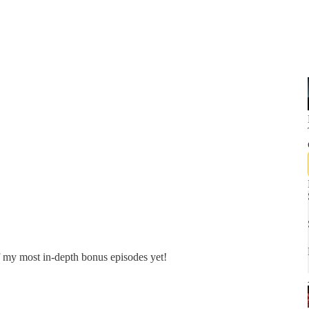
f my most in-depth bonus episodes yet!