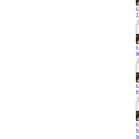
6
T
6
&
6
P
6
M
S