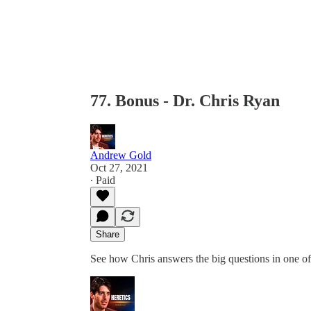
77. Bonus - Dr. Chris Ryan
Andrew Gold
Oct 27, 2021
∙ Paid
Share
See how Chris answers the big questions in one o