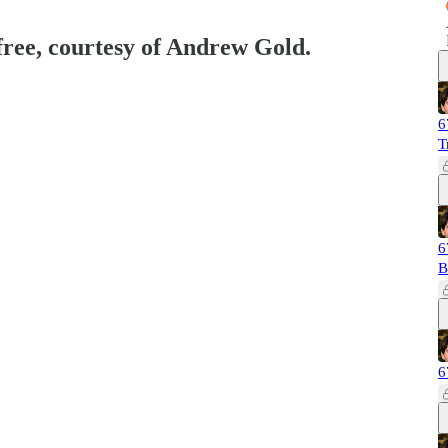
 free, courtesy of Andrew Gold.
6
T
6
B
6