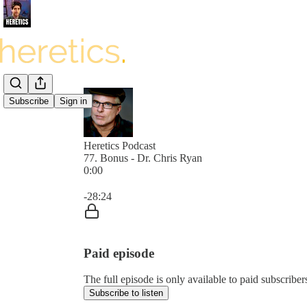
Subscribe
Sign in
Heretics Podcast
77. Bonus - Dr. Chris Ryan
0:00
Current time: 0:00 / Total time: -28:24
-28:24
Paid episode
The full episode is only available to paid subscrib
Subscribe to listen