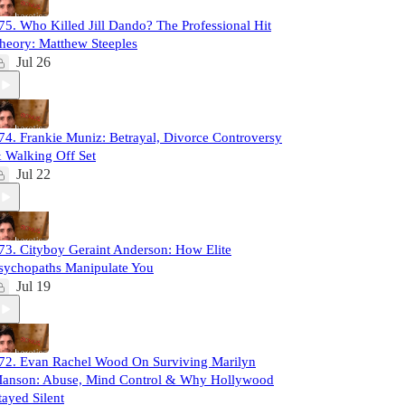
75. Who Killed Jill Dando? The Professional Hit
heory: Matthew Steeples
Jul 26
74. Frankie Muniz: Betrayal, Divorce Controversy
 Walking Off Set
Jul 22
73. Cityboy Geraint Anderson: How Elite
sychopaths Manipulate You
Jul 19
72. Evan Rachel Wood On Surviving Marilyn
anson: Abuse, Mind Control & Why Hollywood
tayed Silent