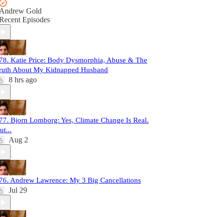
Andrew Gold
Recent Episodes
78. Katie Price: Body Dysmorphia, Abuse & The
ruth About My Kidnapped Husband
8 hrs ago
77. Bjorn Lomborg: Yes, Climate Change Is Real.
ut...
Aug 2
76. Andrew Lawrence: My 3 Big Cancellations
Jul 29