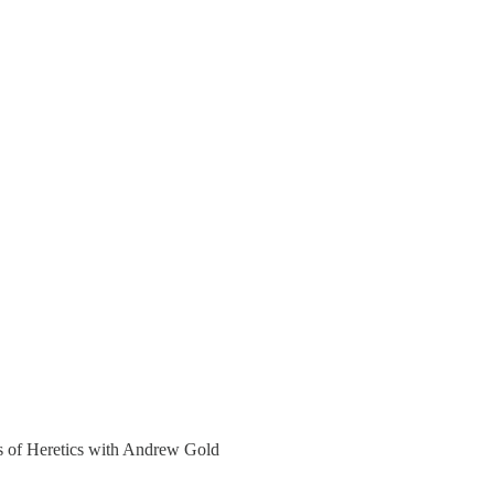
ers of Heretics with Andrew Gold