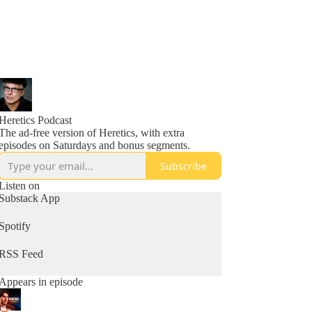
Heretics Podcast
The ad-free version of Heretics, with extra
episodes on Saturdays and bonus segments.
Subscribe
Listen on
Substack App
Spotify
RSS Feed
Appears in episode