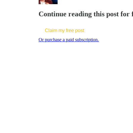
Continue reading this post for
Claim my free post
Or purchase a paid subscription.