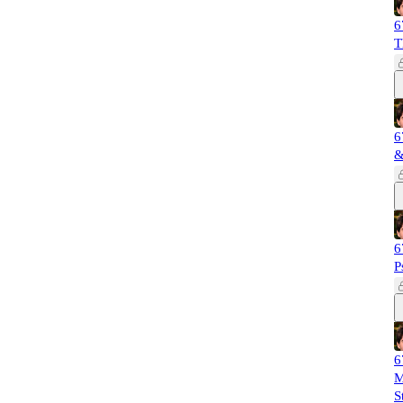
6
T
6
&
6
P
6
M
S