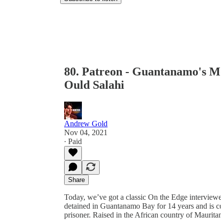
80. Patreon - Guantanamo's 
Ould Salahi
Andrew Gold
Nov 04, 2021
∙ Paid
Share
Today, we’ve got a classic On the Edge intervie
detained in Guantanamo Bay for 14 years and is 
prisoner. Raised in the African country of Maur