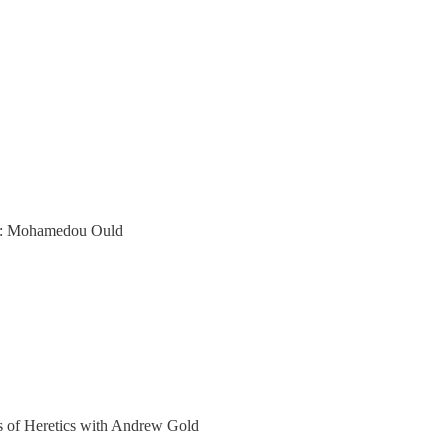
er: Mohamedou Ould
ers of Heretics with Andrew Gold