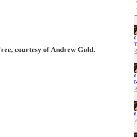
6
T
 free, courtesy of Andrew Gold.
6
B
6