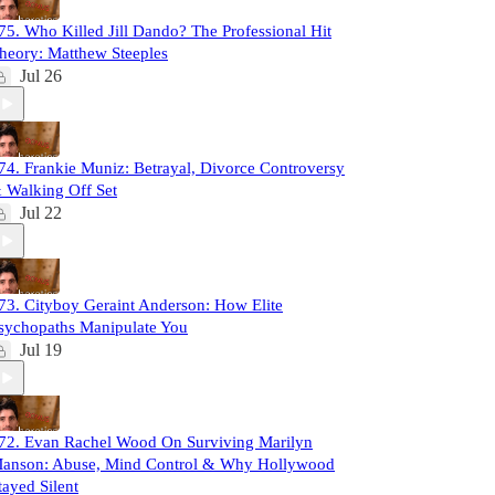
75. Who Killed Jill Dando? The Professional Hit
heory: Matthew Steeples
Jul 26
74. Frankie Muniz: Betrayal, Divorce Controversy
 Walking Off Set
Jul 22
73. Cityboy Geraint Anderson: How Elite
sychopaths Manipulate You
Jul 19
72. Evan Rachel Wood On Surviving Marilyn
anson: Abuse, Mind Control & Why Hollywood
tayed Silent