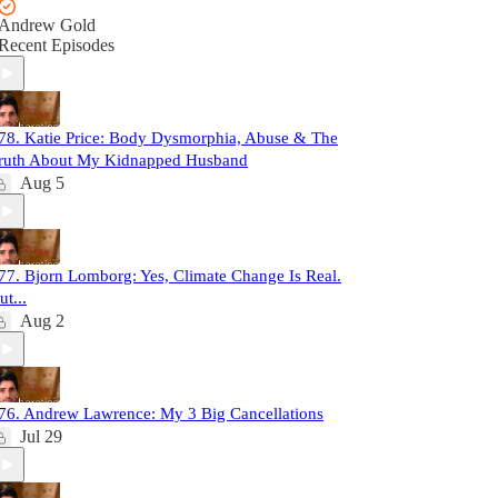
Andrew Gold
Recent Episodes
78. Katie Price: Body Dysmorphia, Abuse & The
ruth About My Kidnapped Husband
Aug 5
77. Bjorn Lomborg: Yes, Climate Change Is Real.
ut...
Aug 2
76. Andrew Lawrence: My 3 Big Cancellations
Jul 29