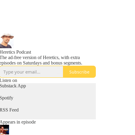
Heretics Podcast
The ad-free version of Heretics, with extra
episodes on Saturdays and bonus segments.
Subscribe
Listen on
Substack App
Spotify
RSS Feed
Appears in episode