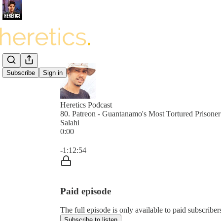
Subscribe
Sign in
Heretics Podcast
80. Patreon - Guantanamo's Most Tortured Prison
Salahi
0:00
Current time: 0:00 / Total time: -1:12:54
-1:12:54
Paid episode
The full episode is only available to paid subscrib
Subscribe to listen