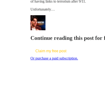
of having links to terrorism after 9/11.
Unfortunately…
Continue reading this post for
Claim my free post
Or purchase a paid subscription.