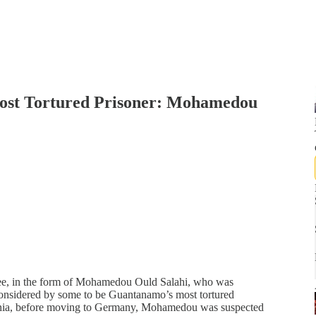
Most Tortured Prisoner: Mohamedou
wee, in the form of Mohamedou Ould Salahi, who was
considered by some to be Guantanamo’s most tortured
itania, before moving to Germany, Mohamedou was suspected