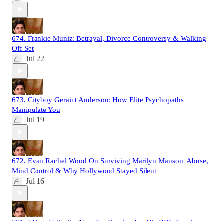
674. Frankie Muniz: Betrayal, Divorce Controversy & Walking
Off Set
Jul 22
673. Cityboy Geraint Anderson: How Elite Psychopaths
Manipulate You
Jul 19
672. Evan Rachel Wood On Surviving Marilyn Manson: Abuse,
Mind Control & Why Hollywood Stayed Silent
Jul 16