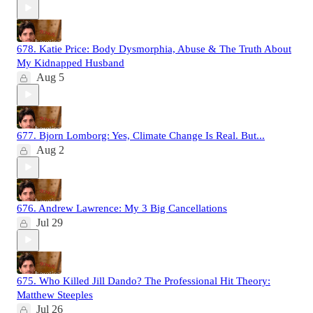
678. Katie Price: Body Dysmorphia, Abuse & The Truth About
My Kidnapped Husband
Aug 5
677. Bjorn Lomborg: Yes, Climate Change Is Real. But...
Aug 2
676. Andrew Lawrence: My 3 Big Cancellations
Jul 29
675. Who Killed Jill Dando? The Professional Hit Theory:
Matthew Steeples
Jul 26