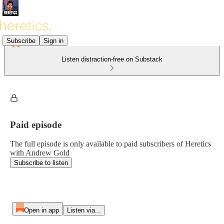
Subscribe
Sign in
Listen distraction-free on Substack
Paid episode
The full episode is only available to paid subscribers of Heretics
with Andrew Gold
Subscribe to listen
Open in app
Listen via...