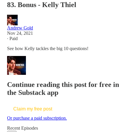
83. Bonus - Kelly Thiel
Andrew Gold
Nov 24, 2021
∙ Paid
See how Kelly tackles the big 10 questions!
Continue reading this post for free in
the Substack app
Claim my free post
Or purchase a paid subscription.
Recent Episodes