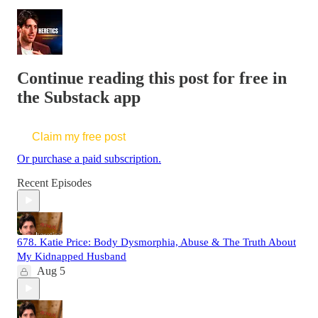
Continue reading this post for free in
the Substack app
Claim my free post
Or purchase a paid subscription.
Recent Episodes
678. Katie Price: Body Dysmorphia, Abuse & The Truth About
My Kidnapped Husband
Aug 5