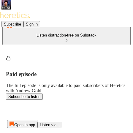
Subscribe
Sign in
Listen distraction-free on Substack
Paid episode
The full episode is only available to paid subscribers of Heretics
with Andrew Gold
Subscribe to listen
Open in app
Listen via...