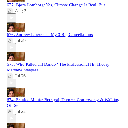
677. Bjorn Lomborg: Yes, Climate Change Is Real. But...
Aug 2
676. Andrew Lawrence: My 3 Big Cancellations
Jul 29
675. Who Killed Jill Dando? The Professional Hit Theory:
Matthew Steeples
Jul 26
674. Frankie Muniz: Betrayal, Divorce Controversy & Walking
Off Set
Jul 22