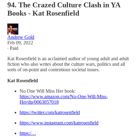
94. The Crazed Culture Clash in YA
Books - Kat Rosenfield
Andrew Gold
Feb 09, 2022
∙ Paid
Kat Rosenfield is an acclaimed author of young adult and adult
fiction who also writes about the culture wars, politics and all
sorts of on-point and contentious societal issues.
Kat Rosenfield
No One Will Miss Her book:
https://www.amazon.com/No-One-Will-Miss-
Her/dp/0063057018
https://twitter.com/katrosenfield
https://www.instagram.com/katrosenfield
https:/…