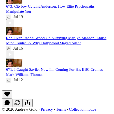
673. Cityboy Geraint Anderson: How Elite Psychopaths
Manipulate You
Jul 19
672. Evan Rachel Wood On Surviving Marilyn Manson: Abuse,
Mind Control & Why Hollywood Stayed Silent
Jul 16
671. I Caught Savile. Now I'm Coming For His BBC Cronies -
Mark Williams-Thomas
Jul 12
© 2026 Andrew Gold
·
Privacy
∙
Terms
∙
Collection notice