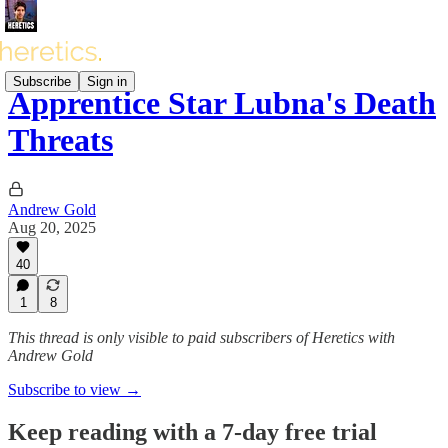
Subscribe
Sign in
Apprentice Star Lubna's Death
Threats
Andrew Gold
Aug 20, 2025
40
1
8
This thread is only visible to paid subscribers of Heretics with
Andrew Gold
Subscribe to view →
Keep reading with a 7-day free trial