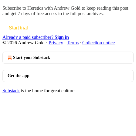
Subscribe to
Heretics with Andrew Gold
to keep reading this post
and get 7 days of free access to the full post archives.
Start trial
Already a paid subscriber?
Sign in
© 2026 Andrew Gold
·
Privacy
∙
Terms
∙
Collection notice
Start your Substack
Get the app
Substack
is the home for great culture