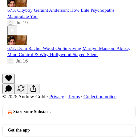
673. Cityboy Geraint Anderson: How Elite Psychopaths
Manipulate You
Jul 19
672. Evan Rachel Wood On Surviving Marilyn Manson: Abuse,
Mind Control & Why Hollywood Stayed Silent
Jul 16
© 2026 Andrew Gold
·
Privacy
∙
Terms
∙
Collection notice
Start your Substack
Get the app