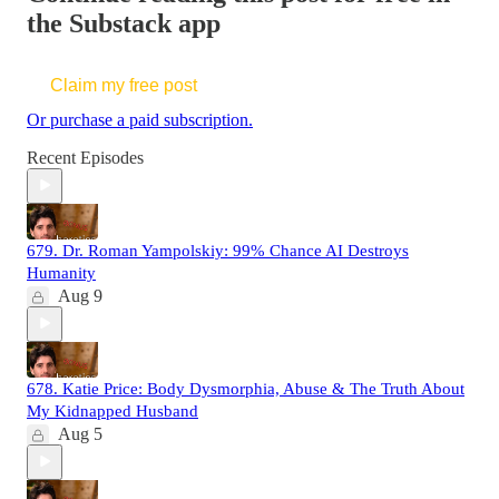
the Substack app
Claim my free post
Or purchase a paid subscription.
Recent Episodes
679. Dr. Roman Yampolskiy: 99% Chance AI Destroys
Humanity
Aug 9
678. Katie Price: Body Dysmorphia, Abuse & The Truth About
My Kidnapped Husband
Aug 5