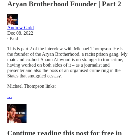
Aryan Brotherhood Founder | Part 2
Andrew Gold
Dec 08, 2022
∙ Paid
This is part 2 of the interview with Michael Thompson. He is
the founder of the Aryan Brotherhood, a racist prison gang. My
mate and co-host Shaun Attwood is no stranger to true crime,
having worked on both sides of it – as a journalist and
presenter and also the boss of an organised crime ring in the
States that smuggled ecstasy.
Michael Thompson links:
…
Continue reading this post for free in