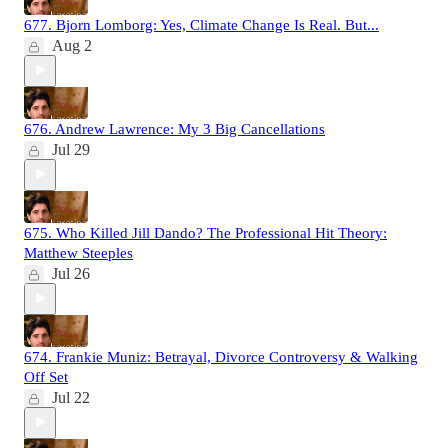
677. Bjorn Lomborg: Yes, Climate Change Is Real. But...
Aug 2
676. Andrew Lawrence: My 3 Big Cancellations
Jul 29
675. Who Killed Jill Dando? The Professional Hit Theory:
Matthew Steeples
Jul 26
674. Frankie Muniz: Betrayal, Divorce Controversy & Walking
Off Set
Jul 22