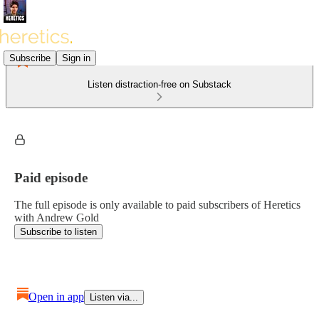
Subscribe
Sign in
Listen distraction-free on Substack
Paid episode
The full episode is only available to paid subscribers of Heretics
with Andrew Gold
Subscribe to listen
Open in app
Listen via...