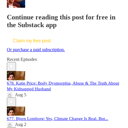
Continue reading this post for free in
the Substack app
Claim my free post
Or purchase a paid subscription.
Recent Episodes
678. Katie Price: Body Dysmorphia, Abuse & The Truth About
My Kidnapped Husband
Aug 5
677. Bjorn Lomborg: Yes, Climate Change Is Real. But...
Aug 2