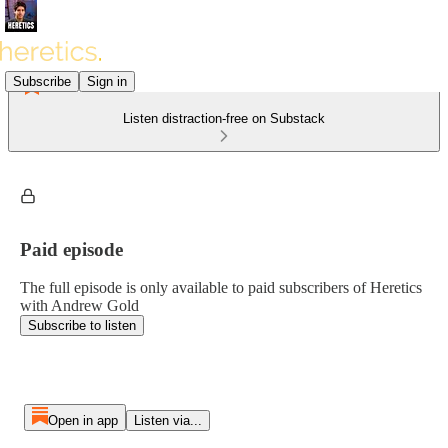
Subscribe
Sign in
Listen distraction-free on Substack
Paid episode
The full episode is only available to paid subscribers of Heretics
with Andrew Gold
Subscribe to listen
Open in app
Listen via...