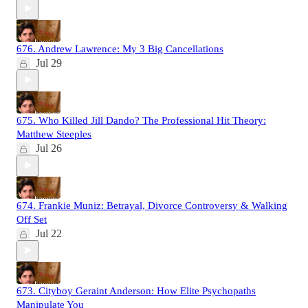
676. Andrew Lawrence: My 3 Big Cancellations
Jul 29
675. Who Killed Jill Dando? The Professional Hit Theory:
Matthew Steeples
Jul 26
674. Frankie Muniz: Betrayal, Divorce Controversy & Walking
Off Set
Jul 22
673. Cityboy Geraint Anderson: How Elite Psychopaths
Manipulate You