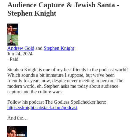
Audience Capture & Jewish Santa -
Stephen Knight
Andrew Gold
and
Stephen Knight
Jun 24, 2024
∙ Paid
Stephen Knight is one of my best friends in the podcast world!
Which sounds a bit immature I suppose, but we've been
friendly for years now, despite never meeting in person. The
modern world, eh. Stephen asks me today about audience
capture and the culture wars.
Follow his podcast The Godless Spellchecker here:
https://sknight.substack.com/podcast
And the…