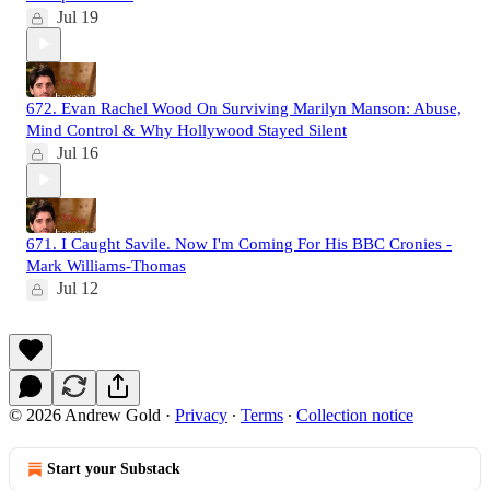
Jul 19
672. Evan Rachel Wood On Surviving Marilyn Manson: Abuse,
Mind Control & Why Hollywood Stayed Silent
Jul 16
671. I Caught Savile. Now I'm Coming For His BBC Cronies -
Mark Williams-Thomas
Jul 12
© 2026 Andrew Gold
·
Privacy
∙
Terms
∙
Collection notice
Start your Substack