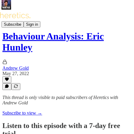
Heretics Podcast (BONUS)
Subscribe
Sign in
Behaviour Analysis: Eric
Hunley
Andrew Gold
May 27, 2022
This thread is only visible to paid subscribers of Heretics with
Andrew Gold
Subscribe to view →
Listen to this episode with a 7-day free
trial