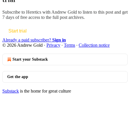
Subscribe to
Heretics with Andrew Gold
to listen to this post and get
7 days of free access to the full post archives.
Start trial
Already a paid subscriber?
Sign in
© 2026 Andrew Gold
·
Privacy
∙
Terms
∙
Collection notice
Start your Substack
Get the app
Substack
is the home for great culture