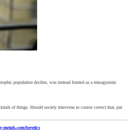
trophic population decline, was instead framed as a misogynistic
kinds of things. Should society intervene to course correct that, put
y-metals.com/heretics