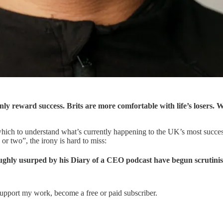
reward success. Brits are more comfortable with life’s losers. We 
 which to understand what’s currently happening to the UK’s most succ
or two”, the irony is hard to miss:
roughly usurped by his Diary of a CEO podcast have begun scrutini
support my work, become a free or paid subscriber.