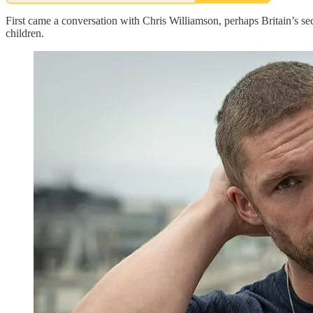
First came a conversation with Chris Williamson, perhaps Britain’s se
children.