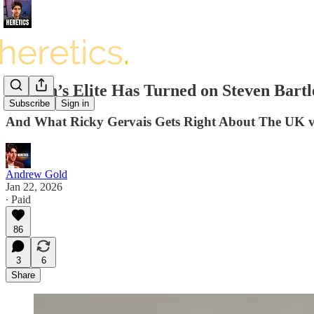
Britain’s Elite Has Turned on Steven Bar
Subscribe
Sign in
And What Ricky Gervais Gets Right About The UK 
Andrew Gold
Jan 22, 2026
∙ Paid
86
3
6
Share