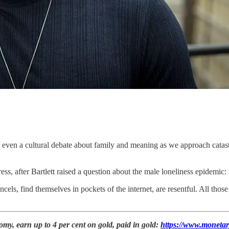
or even a cultural debate about family and meaning as we approach catas
ess, after Bartlett raised a question about the male loneliness epidemic:
els, find themselves in pockets of the internet, are resentful. All those 
my, earn up to 4 per cent on gold, paid in gold:
https://www.monetar