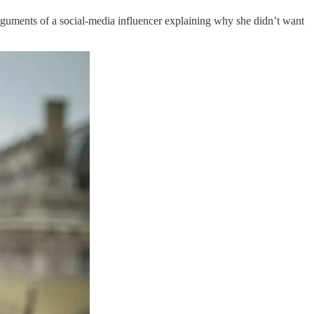
arguments of a social-media influencer explaining why she didn’t want