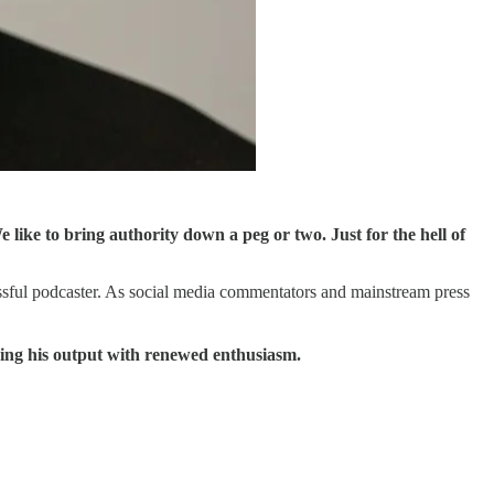
like to bring authority down a peg or two. Just for the hell of
essful podcaster. As social media commentators and mainstream press
sing his output with renewed enthusiasm.