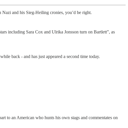
 Nazi and his Sieg-Heiling cronies, you’d be right.
stars including Sara Cox and Ulrika Jonsson turn on Bartlett”, as
 while back - and has just appeared a second time today.
erpart to an American who hunts his own stags and commentates on