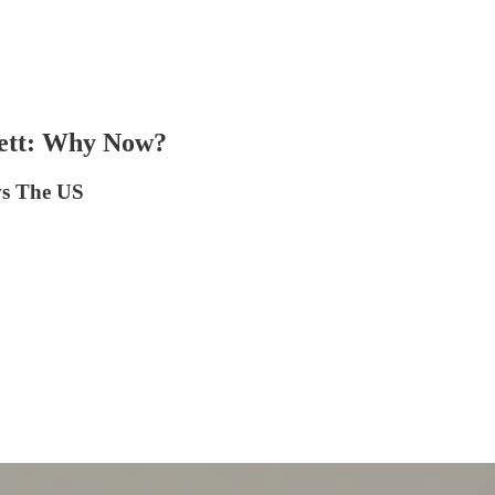
tlett: Why Now?
vs The US