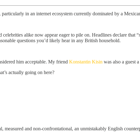
, particularly in an internet ecosystem currently dominated by a Mexican
 celebrities alike now appear eager to pile on. Headlines declare that “
sonable questions you’d likely hear in any British household.
nsidered him acceptable. My friend
Konstantin Kisin
was also a guest a
t’s actually going on here?
eful, measured and non-confrontational, an unmistakably English count