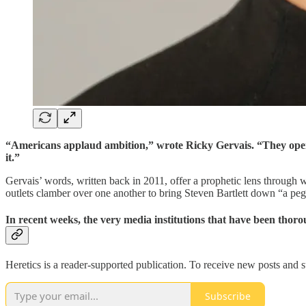
“Americans applaud ambition,” wrote Ricky Gervais. “They openly 
it.”
Gervais’ words, written back in 2011, offer a prophetic lens through
outlets clamber over one another to bring Steven Bartlett down “a peg 
In recent weeks, the very media institutions that have been tho
Heretics is a reader-supported publication. To receive new posts and 
Subscribe