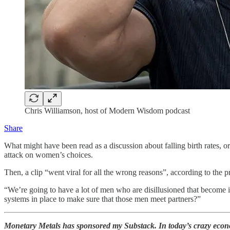
Chris Williamson, host of Modern Wisdom podcast
Share
What might have been read as a discussion about falling birth rates, 
attack on women’s choices.
Then, a clip “went viral for all the wrong reasons”, according to the pr
“We’re going to have a lot of men who are disillusioned that become inc
systems in place to make sure that those men meet partners?”
Monetary Metals has sponsored my Substack. In today’s crazy econo