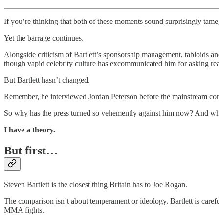
If you’re thinking that both of these moments sound surprisingly tame
Yet the barrage continues.
Alongside criticism of Bartlett’s sponsorship management, tabloids and
though vapid celebrity culture has excommunicated him for asking rea
But Bartlett hasn’t changed.
Remember, he interviewed Jordan Peterson before the mainstream co
So why has the press turned so vehemently against him now? And wha
I have a theory.
But first…
Steven Bartlett is the closest thing Britain has to Joe Rogan.
The comparison isn’t about temperament or ideology. Bartlett is car
MMA fights.