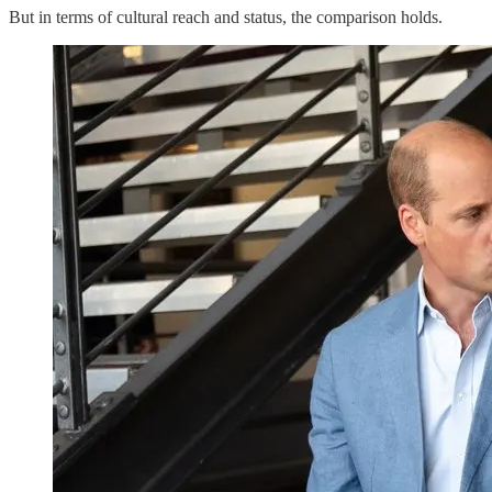
But in terms of cultural reach and status, the comparison holds.