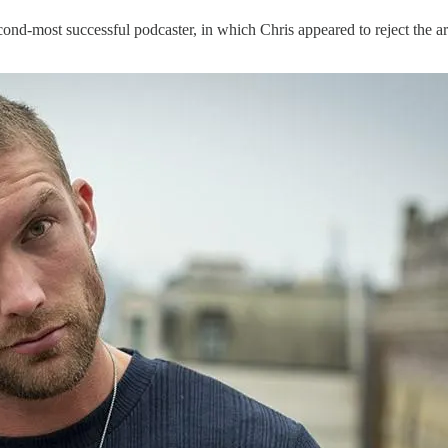
cond-most successful podcaster, in which Chris appeared to reject the 