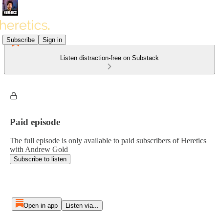
Subscribe
Sign in
Listen distraction-free on Substack
Paid episode
The full episode is only available to paid subscribers of Heretics
with Andrew Gold
Subscribe to listen
Open in app
Listen via...