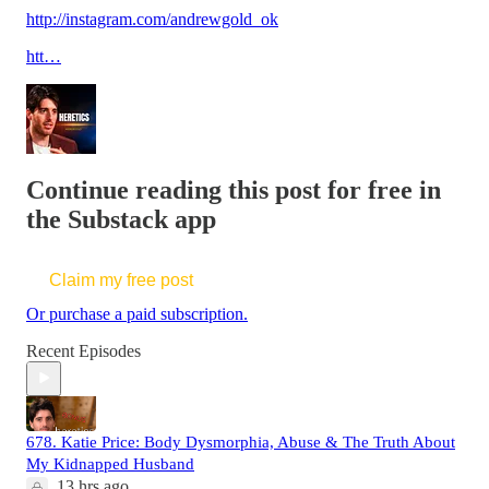
http://instagram.com/andrewgold_ok
htt…
Continue reading this post for free in
the Substack app
Claim my free post
Or purchase a paid subscription.
Recent Episodes
678. Katie Price: Body Dysmorphia, Abuse & The Truth About
My Kidnapped Husband
13 hrs ago