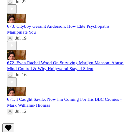
Jul 22
673. Cityboy Geraint Anderson: How Elite Psychopaths
Manipulate You
Jul 19
672. Evan Rachel Wood On Surviving Marilyn Manson: Abuse,
Mind Control & Why Hollywood Stayed Silent
Jul 16
671. I Caught Savile. Now I'm Coming For His BBC Cronies -
Mark Williams-Thomas
Jul 12