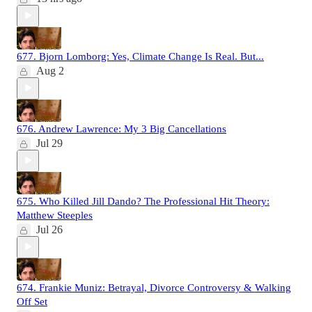
677. Bjorn Lomborg: Yes, Climate Change Is Real. But...
Aug 2
676. Andrew Lawrence: My 3 Big Cancellations
Jul 29
675. Who Killed Jill Dando? The Professional Hit Theory:
Matthew Steeples
Jul 26
674. Frankie Muniz: Betrayal, Divorce Controversy & Walking
Off Set