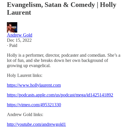
Evangelism, Satan & Comedy | Holly
Laurent
Andrew Gold
Dec 15, 2022
∙ Paid
Holly is a performer, director, podcaster and comedian. She’s a
lot of fun, and she breaks down her own background of
growing up evangelical.
Holy Laurent links:
https://www.hollylaurent.com
https://podcasts.apple.com/us/podcast/mega/id1425141892
https://vimeo.com/495321330
Andrew Gold links:
http://youtube.com/andrewgold1