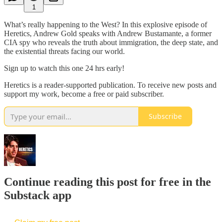
1
What’s really happening to the West? In this explosive episode of
Heretics, Andrew Gold speaks with Andrew Bustamante, a former
CIA spy who reveals the truth about immigration, the deep state, and
the existential threats facing our world.
Sign up to watch this one 24 hrs early!
Heretics is a reader-supported publication. To receive new posts and
support my work, become a free or paid subscriber.
Subscribe
Continue reading this post for free in the
Substack app