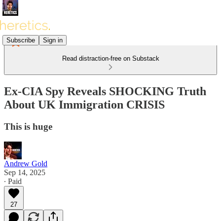
Subscribe
Sign in
Read distraction-free on Substack
Ex-CIA Spy Reveals SHOCKING Truth
About UK Immigration CRISIS
This is huge
Andrew Gold
Sep 14, 2025
∙ Paid
27