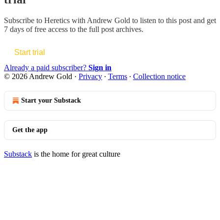
Subscribe to
Heretics with Andrew Gold
to listen to this post and get
7 days of free access to the full post archives.
Start trial
Already a paid subscriber?
Sign in
© 2026 Andrew Gold
·
Privacy
∙
Terms
∙
Collection notice
Start your Substack
Get the app
Substack
is the home for great culture