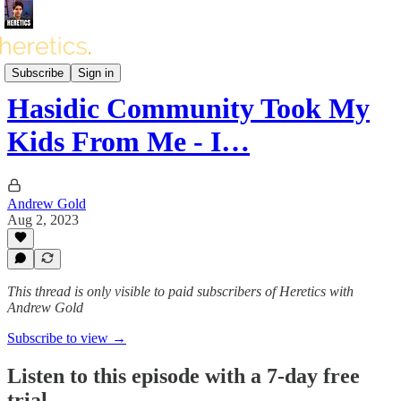
Heretics Podcast (BONUS)
Subscribe
Sign in
Hasidic Community Took My
Kids From Me - I…
Andrew Gold
Aug 2, 2023
This thread is only visible to paid subscribers of Heretics with
Andrew Gold
Subscribe to view →
Listen to this episode with a 7-day free
trial