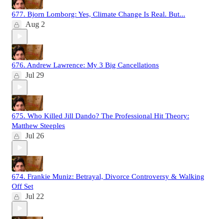
677. Bjorn Lomborg: Yes, Climate Change Is Real. But...
Aug 2
676. Andrew Lawrence: My 3 Big Cancellations
Jul 29
675. Who Killed Jill Dando? The Professional Hit Theory:
Matthew Steeples
Jul 26
674. Frankie Muniz: Betrayal, Divorce Controversy & Walking
Off Set
Jul 22