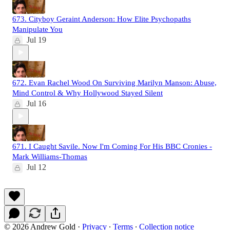
673. Cityboy Geraint Anderson: How Elite Psychopaths
Manipulate You
Jul 19
672. Evan Rachel Wood On Surviving Marilyn Manson: Abuse,
Mind Control & Why Hollywood Stayed Silent
Jul 16
671. I Caught Savile. Now I'm Coming For His BBC Cronies -
Mark Williams-Thomas
Jul 12
© 2026 Andrew Gold
·
Privacy
∙
Terms
∙
Collection notice