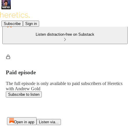
Subscribe
Sign in
Listen distraction-free on Substack
Paid episode
The full episode is only available to paid subscribers of Heretics
with Andrew Gold
Subscribe to listen
Open in app
Listen via...