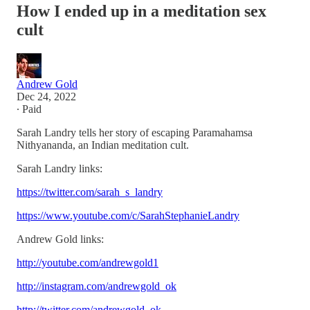
How I ended up in a meditation sex
cult
Andrew Gold
Dec 24, 2022
∙ Paid
Sarah Landry tells her story of escaping Paramahamsa
Nithyananda, an Indian meditation cult.
Sarah Landry links:
https://twitter.com/sarah_s_landry
https://www.youtube.com/c/SarahStephanieLandry
Andrew Gold links:
http://youtube.com/andrewgold1
http://instagram.com/andrewgold_ok
http://twitter.com/andrewgold_ok