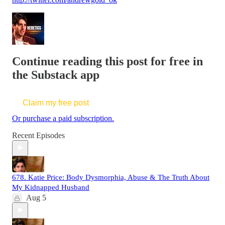
Continue reading this post for free in
the Substack app
Claim my free post
Or purchase a paid subscription.
Recent Episodes
678. Katie Price: Body Dysmorphia, Abuse & The Truth About
My Kidnapped Husband
Aug 5