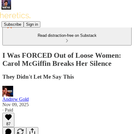
Subscribe
Sign in
Read distraction-free on Substack
I Was FORCED Out of Loose Women:
Carol McGiffin Breaks Her Silence
They Didn't Let Me Say This
Andrew Gold
Nov 09, 2025
∙ Paid
87