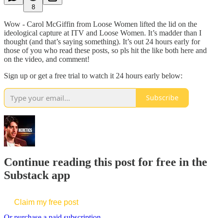
8
Wow - Carol McGiffin from Loose Women lifted the lid on the
ideological capture at ITV and Loose Women. It’s madder than I
thought (and that’s saying something). It’s out 24 hours early for
those of you who read these posts, so pls hit the like both here and
on the video, and comment!
Sign up or get a free trial to watch it 24 hours early below:
Subscribe
Continue reading this post for free in the
Substack app
Claim my free post
Or purchase a paid subscription.