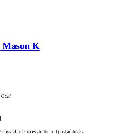
 | Mason K
w Gold
l
7 days of free access to the full post archives.