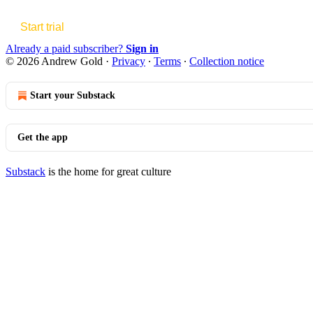
Start trial
Already a paid subscriber?
Sign in
© 2026 Andrew Gold
·
Privacy
∙
Terms
∙
Collection notice
Start your Substack
Get the app
Substack
is the home for great culture