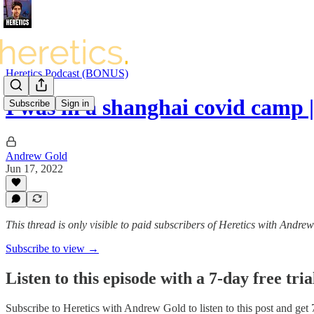
Heretics Podcast (BONUS)
I was in a shanghai covid camp
Subscribe
Sign in
Andrew Gold
Jun 17, 2022
This thread is only visible to paid subscribers of Heretics with Andre
Subscribe to view →
Listen to this episode with a 7-day free tria
Subscribe to
Heretics with Andrew Gold
to listen to this post and get 