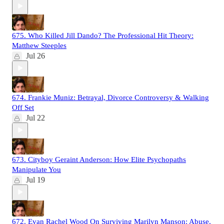
675. Who Killed Jill Dando? The Professional Hit Theory:
Matthew Steeples
Jul 26
674. Frankie Muniz: Betrayal, Divorce Controversy & Walking
Off Set
Jul 22
673. Cityboy Geraint Anderson: How Elite Psychopaths
Manipulate You
Jul 19
672. Evan Rachel Wood On Surviving Marilyn Manson: Abuse,