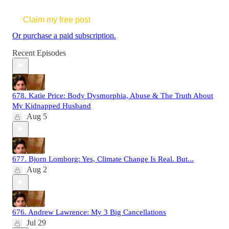
Claim my free post
Or purchase a paid subscription.
Recent Episodes
678. Katie Price: Body Dysmorphia, Abuse & The Truth About
My Kidnapped Husband
Aug 5
677. Bjorn Lomborg: Yes, Climate Change Is Real. But...
Aug 2
676. Andrew Lawrence: My 3 Big Cancellations
Jul 29