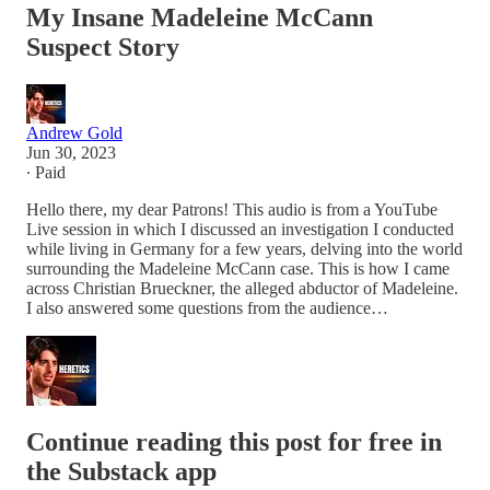
My Insane Madeleine McCann
Suspect Story
Andrew Gold
Jun 30, 2023
∙ Paid
Hello there, my dear Patrons! This audio is from a YouTube
Live session in which I discussed an investigation I conducted
while living in Germany for a few years, delving into the world
surrounding the Madeleine McCann case. This is how I came
across Christian Brueckner, the alleged abductor of Madeleine.
I also answered some questions from the audience…
Continue reading this post for free in
the Substack app