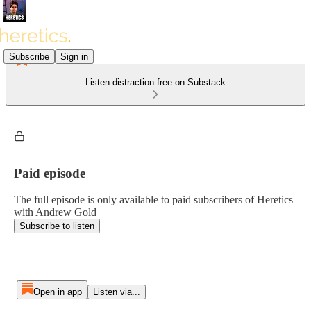
Subscribe
Sign in
Listen distraction-free on Substack
Paid episode
The full episode is only available to paid subscribers of Heretics
with Andrew Gold
Subscribe to listen
Open in app
Listen via...