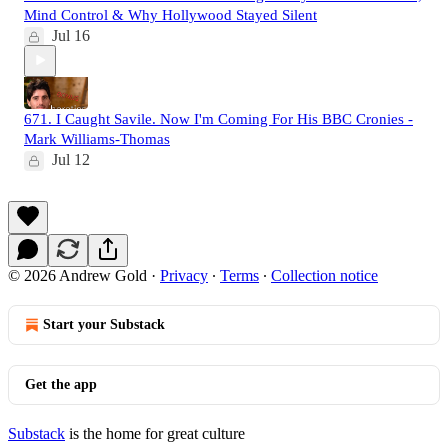
Mind Control & Why Hollywood Stayed Silent
Jul 16
671. I Caught Savile. Now I'm Coming For His BBC Cronies -
Mark Williams-Thomas
Jul 12
© 2026 Andrew Gold
·
Privacy
∙
Terms
∙
Collection notice
Start your Substack
Get the app
Substack
is the home for great culture