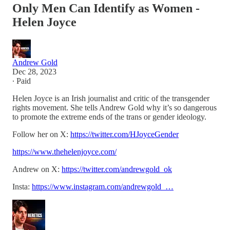
Only Men Can Identify as Women -
Helen Joyce
Andrew Gold
Dec 28, 2023
∙ Paid
Helen Joyce is an Irish journalist and critic of the transgender
rights movement. She tells Andrew Gold why it’s so dangerous
to promote the extreme ends of the trans or gender ideology.
Follow her on X:
https://twitter.com/HJoyceGender
https://www.thehelenjoyce.com/
Andrew on X:
https://twitter.com/andrewgold_ok
Insta:
https://www.instagram.com/andrewgold_…