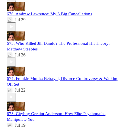
676. Andrew Lawrence: My 3 Big Cancellations
Jul 29
675. Who Killed Jill Dando? The Professional Hit Theory:
Matthew Steeples
Jul 26
674. Frankie Muniz: Betrayal, Divorce Controversy & Walking
Off Set
Jul 22
673. Cityboy Geraint Anderson: How Elite Psychopaths
Manipulate You
Jul 19