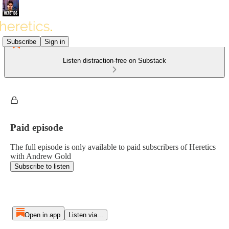
Subscribe
Sign in
Listen distraction-free on Substack
Paid episode
The full episode is only available to paid subscribers of Heretics
with Andrew Gold
Subscribe to listen
Open in app
Listen via...