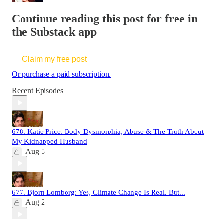
Continue reading this post for free in
the Substack app
Claim my free post
Or purchase a paid subscription.
Recent Episodes
678. Katie Price: Body Dysmorphia, Abuse & The Truth About
My Kidnapped Husband
Aug 5
677. Bjorn Lomborg: Yes, Climate Change Is Real. But...
Aug 2