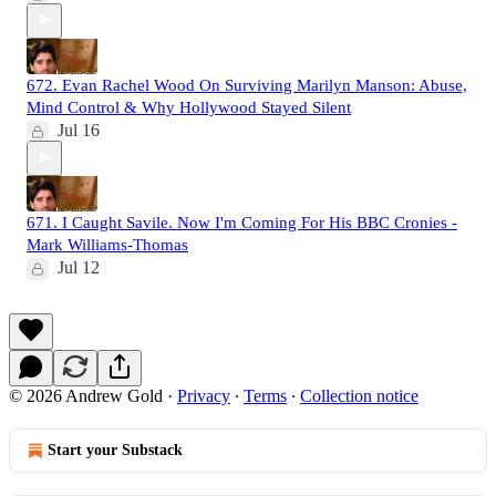
672. Evan Rachel Wood On Surviving Marilyn Manson: Abuse,
Mind Control & Why Hollywood Stayed Silent
Jul 16
671. I Caught Savile. Now I'm Coming For His BBC Cronies -
Mark Williams-Thomas
Jul 12
© 2026 Andrew Gold
·
Privacy
∙
Terms
∙
Collection notice
Start your Substack