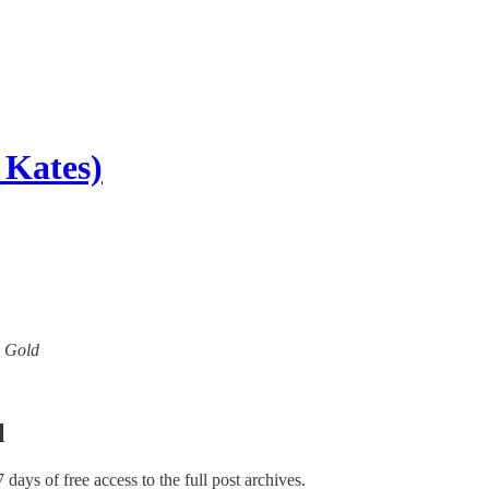
 Kates)
w Gold
l
7 days of free access to the full post archives.