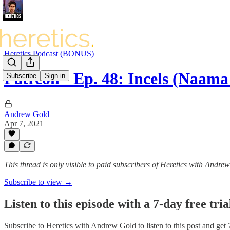
Heretics Podcast (BONUS)
Patreon - Ep. 48: Incels (Naama
Subscribe
Sign in
Andrew Gold
Apr 7, 2021
This thread is only visible to paid subscribers of Heretics with Andre
Subscribe to view →
Listen to this episode with a 7-day free tria
Subscribe to
Heretics with Andrew Gold
to listen to this post and get 