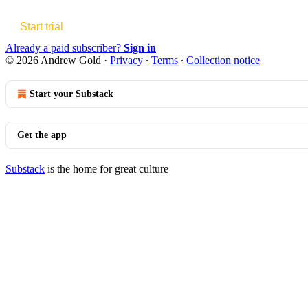
Start trial
Already a paid subscriber?
Sign in
© 2026 Andrew Gold
·
Privacy
∙
Terms
∙
Collection notice
Start your Substack
Get the app
Substack
is the home for great culture