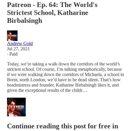
Patreon - Ep. 64: The World's
Strictest School, Katharine
Birbalsingh
Andrew Gold
Jul 27, 2021
∙ Paid
Today, we’re taking a walk down the corridors of the world’s
strictest school. Of course, I’m talking metaphorically, because
if we were walking down the corridors of Michaela, a school in
Brent, north London, we’d have to be dead silent. That’s how
headmistress and founder, Katharine Birbalsingh likes it, and
given the exceptional results of the childr…
Continue reading this post for free in