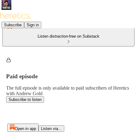
Subscribe
Sign in
Listen distraction-free on Substack
Paid episode
The full episode is only available to paid subscribers of Heretics
with Andrew Gold
Subscribe to listen
Open in app
Listen via...