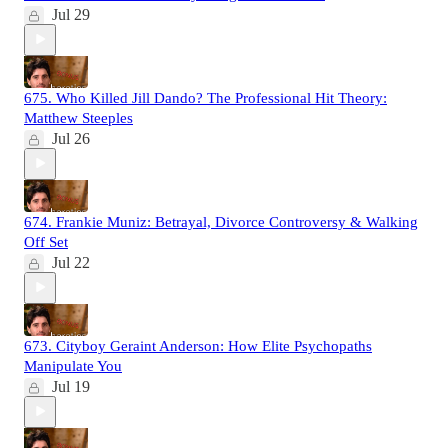
Jul 29
675. Who Killed Jill Dando? The Professional Hit Theory:
Matthew Steeples
Jul 26
674. Frankie Muniz: Betrayal, Divorce Controversy & Walking
Off Set
Jul 22
673. Cityboy Geraint Anderson: How Elite Psychopaths
Manipulate You
Jul 19