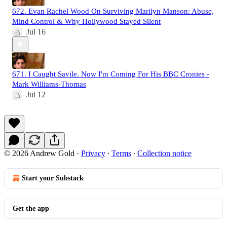
672. Evan Rachel Wood On Surviving Marilyn Manson: Abuse,
Mind Control & Why Hollywood Stayed Silent
Jul 16
671. I Caught Savile. Now I'm Coming For His BBC Cronies -
Mark Williams-Thomas
Jul 12
© 2026 Andrew Gold
·
Privacy
∙
Terms
∙
Collection notice
Start your Substack
Get the app