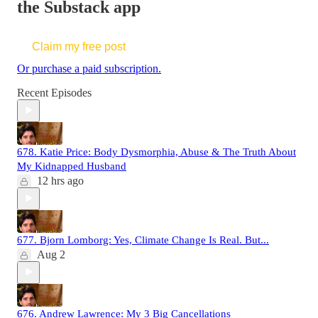
the Substack app
Claim my free post
Or purchase a paid subscription.
Recent Episodes
678. Katie Price: Body Dysmorphia, Abuse & The Truth About
My Kidnapped Husband
12 hrs ago
677. Bjorn Lomborg: Yes, Climate Change Is Real. But...
Aug 2
676. Andrew Lawrence: My 3 Big Cancellations