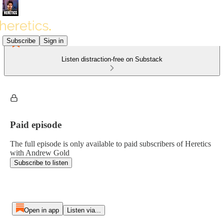
Subscribe
Sign in
Listen distraction-free on Substack
Paid episode
The full episode is only available to paid subscribers of Heretics
with Andrew Gold
Subscribe to listen
Open in app
Listen via...