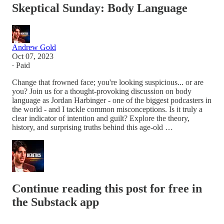
Skeptical Sunday: Body Language
Andrew Gold
Oct 07, 2023
∙ Paid
Change that frowned face; you're looking suspicious... or are
you? Join us for a thought-provoking discussion on body
language as Jordan Harbinger - one of the biggest podcasters in
the world - and I tackle common misconceptions. Is it truly a
clear indicator of intention and guilt? Explore the theory,
history, and surprising truths behind this age-old …
Continue reading this post for free in
the Substack app