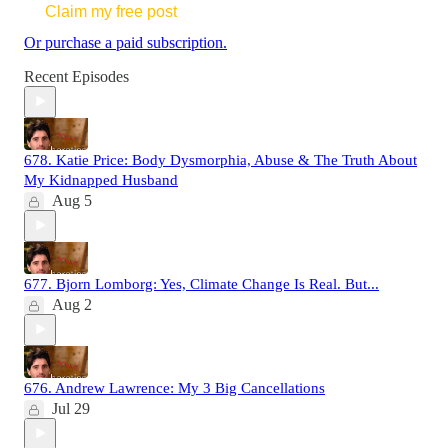
Claim my free post
Or purchase a paid subscription.
Recent Episodes
678. Katie Price: Body Dysmorphia, Abuse & The Truth About
My Kidnapped Husband
Aug 5
677. Bjorn Lomborg: Yes, Climate Change Is Real. But...
Aug 2
676. Andrew Lawrence: My 3 Big Cancellations
Jul 29