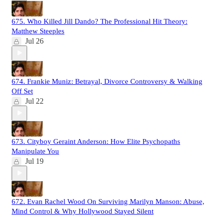
675. Who Killed Jill Dando? The Professional Hit Theory:
Matthew Steeples
Jul 26
674. Frankie Muniz: Betrayal, Divorce Controversy & Walking
Off Set
Jul 22
673. Cityboy Geraint Anderson: How Elite Psychopaths
Manipulate You
Jul 19
672. Evan Rachel Wood On Surviving Marilyn Manson: Abuse,
Mind Control & Why Hollywood Stayed Silent