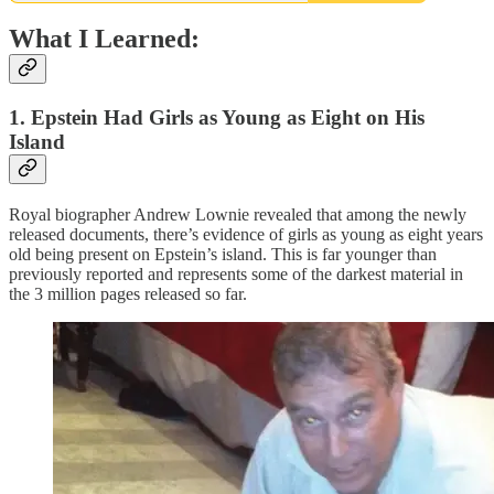
What I Learned:
1. Epstein Had Girls as Young as Eight on His
Island
Royal biographer Andrew Lownie revealed that among the newly
released documents, there’s evidence of girls as young as eight years
old being present on Epstein’s island. This is far younger than
previously reported and represents some of the darkest material in
the 3 million pages released so far.