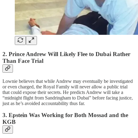
2. Prince Andrew Will Likely Flee to Dubai Rather
Than Face Trial
Lownie believes that while Andrew may eventually be investigated
or even charged, the Royal Family will never allow a public trial
that could expose their secrets. He predicts Andrew will take a
“midnight flight from Sandringham to Dubai” before facing justice,
just as he’s avoided accountability thus far.
3. Epstein Was Working for Both Mossad and the
KGB