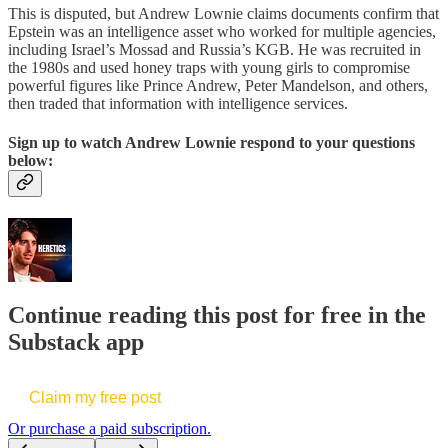
This is disputed, but Andrew Lownie claims documents confirm that
Epstein was an intelligence asset who worked for multiple agencies,
including Israel’s Mossad and Russia’s KGB. He was recruited in
the 1980s and used honey traps with young girls to compromise
powerful figures like Prince Andrew, Peter Mandelson, and others,
then traded that information with intelligence services.
Sign up to watch Andrew Lownie respond to your questions
below:
Continue reading this post for free in the
Substack app
Claim my free post
Or purchase a paid subscription.