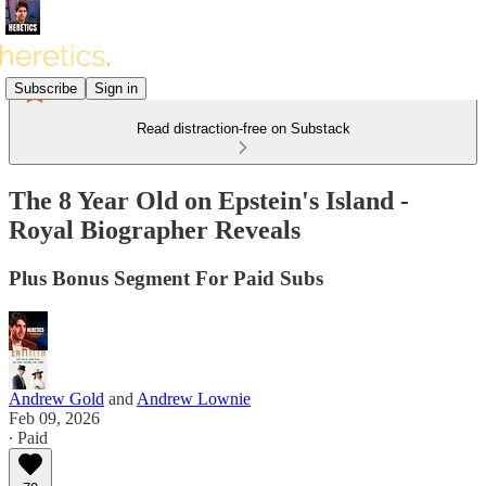
Subscribe
Sign in
Read distraction-free on Substack
The 8 Year Old on Epstein's Island -
Royal Biographer Reveals
Plus Bonus Segment For Paid Subs
Andrew Gold
and
Andrew Lownie
Feb 09, 2026
∙ Paid