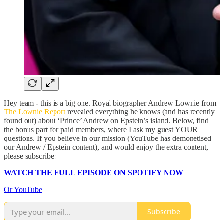
Hey team - this is a big one. Royal biographer Andrew Lownie from
The Lownie Report
revealed everything he knows (and has recently
found out) about ‘Prince’ Andrew on Epstein’s island. Below, find
the bonus part for paid members, where I ask my guest YOUR
questions. If you believe in our mission (YouTube has demonetised
our Andrew / Epstein content), and would enjoy the extra content,
please subscribe:
WATCH THE FULL EPISODE ON SPOTIFY NOW
Or YouTube
Subscribe