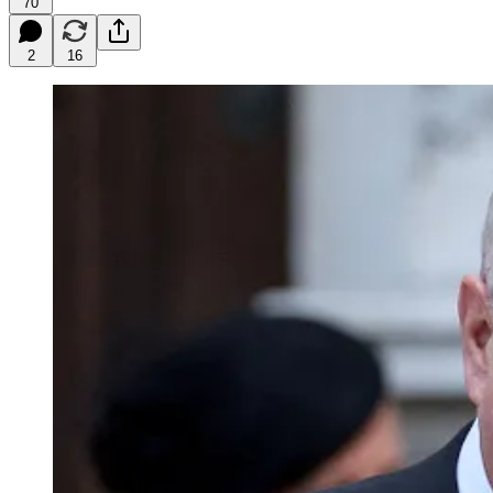
70
2
16