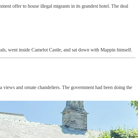
ment offer to house illegal migrants in its grandest hotel. The deal
 locals, went inside Camelot Castle, and sat down with Mappin himself.
 sea views and ornate chandeliers. The government had been doing the