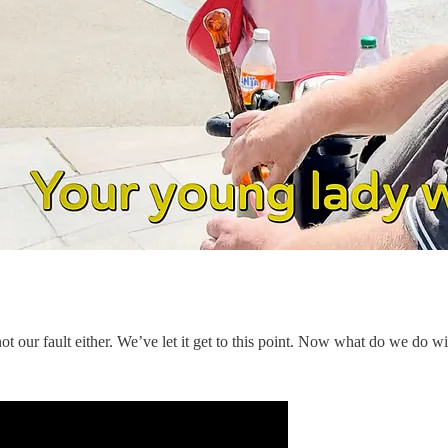
’s not our fault either. We’ve let it get to this point. Now what do we do