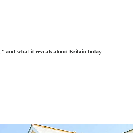
,” and what it reveals about Britain today