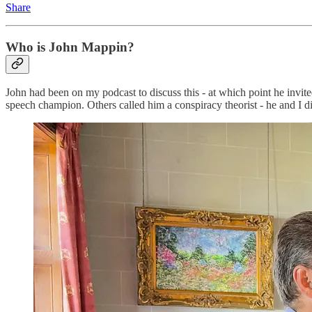
Share
Who is John Mappin?
John had been on my podcast to discuss this - at which point he invite
speech champion. Others called him a conspiracy theorist - he and I di