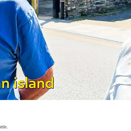
ttle.