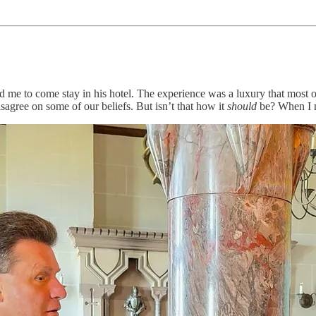
d me to come stay in his hotel. The experience was a luxury that most of
sagree on some of our beliefs. But isn’t that how it
should
be? When I m