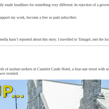
y made headlines for something very different: its rejection of a govern
support my work, become a free or paid subscriber.
 media hasn’t reported about this story. I travelled to Tintagel, met the
eds of asylum seekers in Camelot Castle Hotel, a four-star resort with
er resisted.