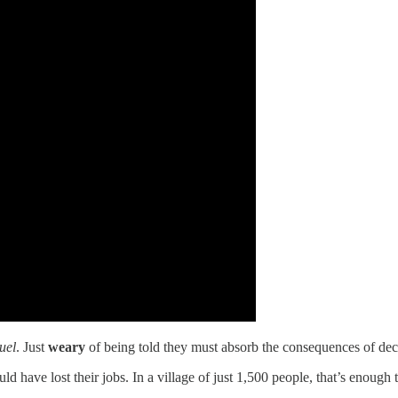
uel
. Just
weary
of being told they must absorb the consequences of deci
 have lost their jobs. In a village of just 1,500 people, that’s enough 