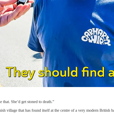
that. She’d get stoned to death.”
sh village that has found itself at the centre of a very modern British ba