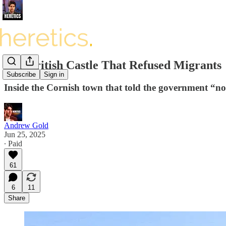
The British Castle That Refused Migrants
Subscribe
Sign in
Inside the Cornish town that told the government “no
Andrew Gold
Jun 25, 2025
∙ Paid
61
6
11
Share