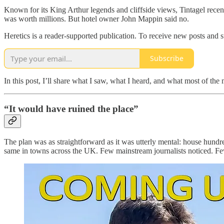
Known for its King Arthur legends and cliffside views, Tintagel recentl
was worth millions. But hotel owner John Mappin said no.
Heretics is a reader-supported publication. To receive new posts and 
Subscribe
In this post, I’ll share what I saw, what I heard, and what most of the
“It would have ruined the place”
The plan was as straightforward as it was utterly mental: house hundr
same in towns across the UK. Few mainstream journalists noticed. Few