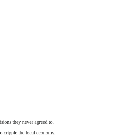
sions they never agreed to.
to cripple the local economy.