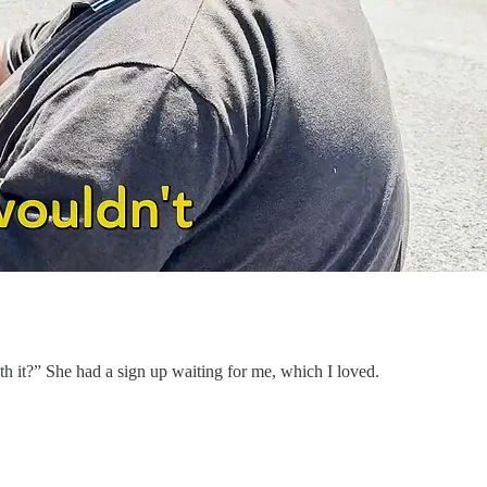
 with it?” She had a sign up waiting for me, which I loved.