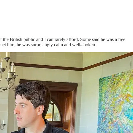
 the British public and I can rarely afford. Some said he was a free
et him, he was surprisingly calm and well-spoken.