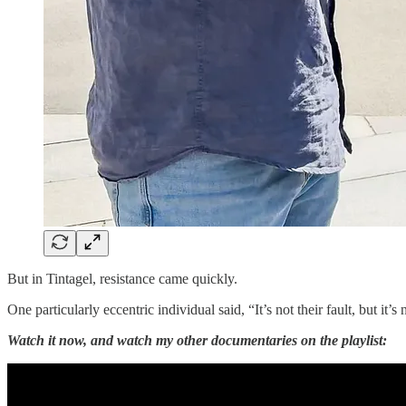
But in Tintagel, resistance came quickly.
One particularly eccentric individual said, “It’s not their fault, but it
Watch it now, and watch my other documentaries on the playlist: