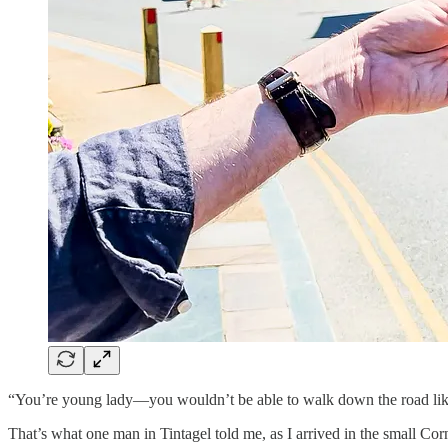
“You’re young lady—you wouldn’t be able to walk down the road like 
That’s what one man in Tintagel told me, as I arrived in the small Corni