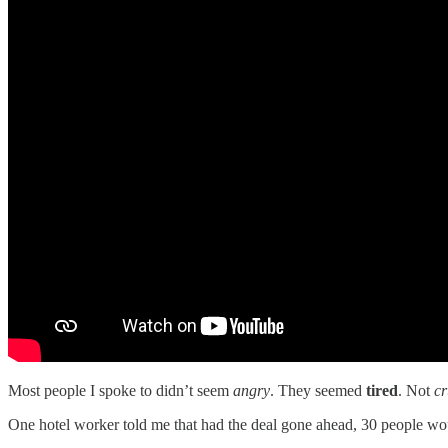
Most people I spoke to didn’t seem
angry
. They seemed
tired
. Not
cr
One hotel worker told me that had the deal gone ahead, 30 people would