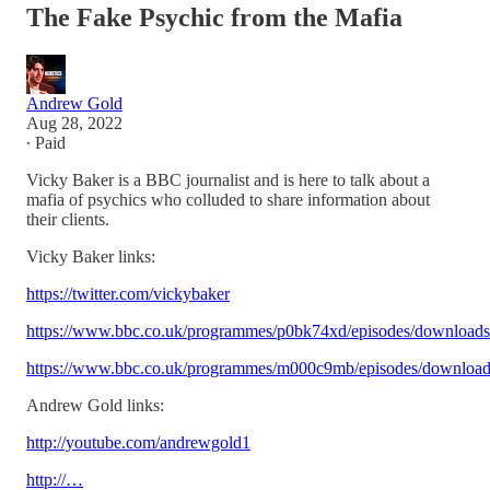
The Fake Psychic from the Mafia
Andrew Gold
Aug 28, 2022
∙ Paid
Vicky Baker is a BBC journalist and is here to talk about a
mafia of psychics who colluded to share information about
their clients.
Vicky Baker links:
https://twitter.com/vickybaker
https://www.bbc.co.uk/programmes/p0bk74xd/episodes/downloads
https://www.bbc.co.uk/programmes/m000c9mb/episodes/download
Andrew Gold links:
http://youtube.com/andrewgold1
http://…