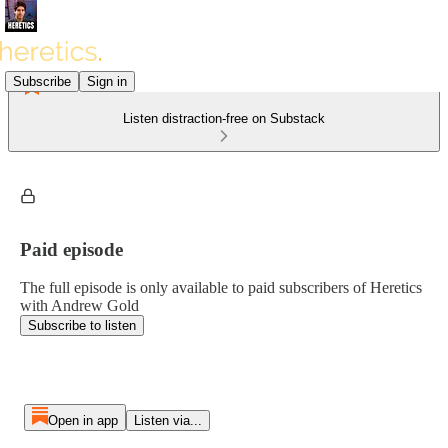
Subscribe
Sign in
Listen distraction-free on Substack
Paid episode
The full episode is only available to paid subscribers of Heretics
with Andrew Gold
Subscribe to listen
Open in app
Listen via...