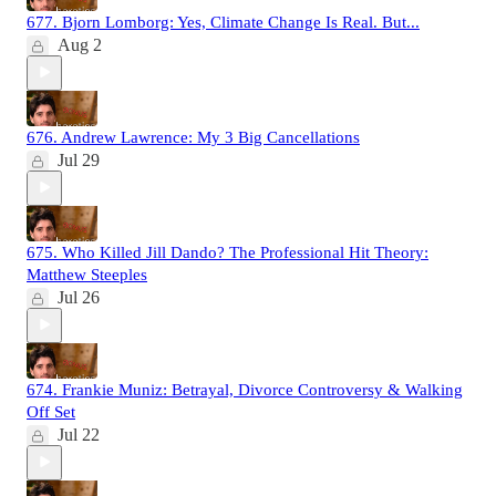
677. Bjorn Lomborg: Yes, Climate Change Is Real. But...
Aug 2
676. Andrew Lawrence: My 3 Big Cancellations
Jul 29
675. Who Killed Jill Dando? The Professional Hit Theory:
Matthew Steeples
Jul 26
674. Frankie Muniz: Betrayal, Divorce Controversy & Walking
Off Set
Jul 22