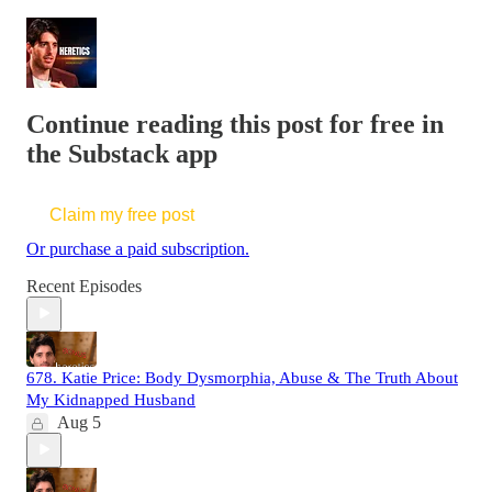
Continue reading this post for free in
the Substack app
Claim my free post
Or purchase a paid subscription.
Recent Episodes
678. Katie Price: Body Dysmorphia, Abuse & The Truth About
My Kidnapped Husband
Aug 5