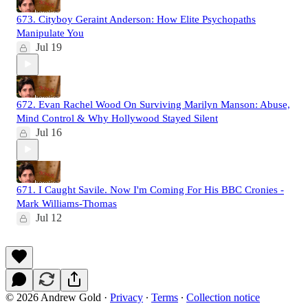
673. Cityboy Geraint Anderson: How Elite Psychopaths
Manipulate You
Jul 19
672. Evan Rachel Wood On Surviving Marilyn Manson: Abuse,
Mind Control & Why Hollywood Stayed Silent
Jul 16
671. I Caught Savile. Now I'm Coming For His BBC Cronies -
Mark Williams-Thomas
Jul 12
© 2026 Andrew Gold
·
Privacy
∙
Terms
∙
Collection notice