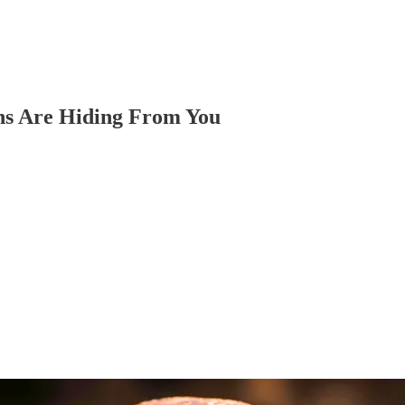
ns Are Hiding From You