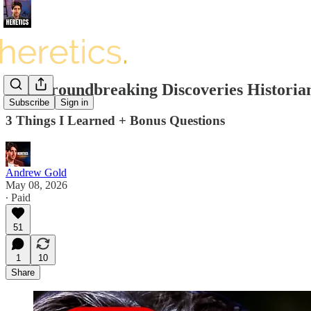
The Groundbreaking Discoveries Historia
Subscribe
Sign in
3 Things I Learned + Bonus Questions
Andrew Gold
May 08, 2026
∙ Paid
51
1
10
Share