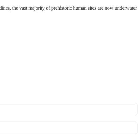
lines, the vast majority of prehistoric human sites are now underwater