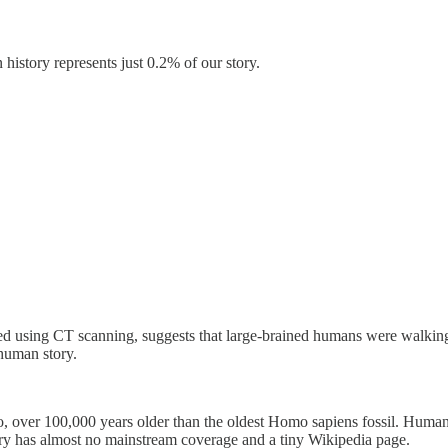
history represents just 0.2% of our story.
ted using CT scanning, suggests that large-brained humans were walking 
 human story.
 over 100,000 years older than the oldest Homo sapiens fossil. Humans
very has almost no mainstream coverage and a tiny Wikipedia page.