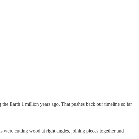
the Earth 1 million years ago. That pushes back our timeline so far
 were cutting wood at right angles, joining pieces together and