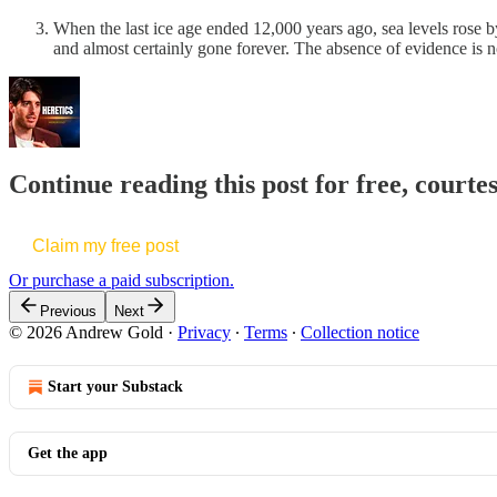
When the last ice age ended 12,000 years ago, sea levels rose b
and almost certainly gone forever. The absence of evidence is n
Continue reading this post for free, court
Claim my free post
Or purchase a paid subscription.
Previous
Next
© 2026 Andrew Gold
·
Privacy
∙
Terms
∙
Collection notice
Start your Substack
Get the app