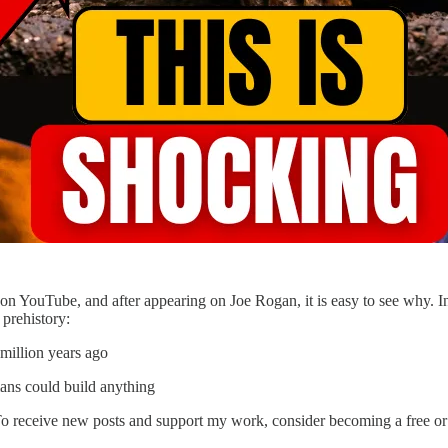
y on YouTube, and after appearing on Joe Rogan, it is easy to see why. I
prehistory:
million years ago
ans could build anything
To receive new posts and support my work, consider becoming a free or 