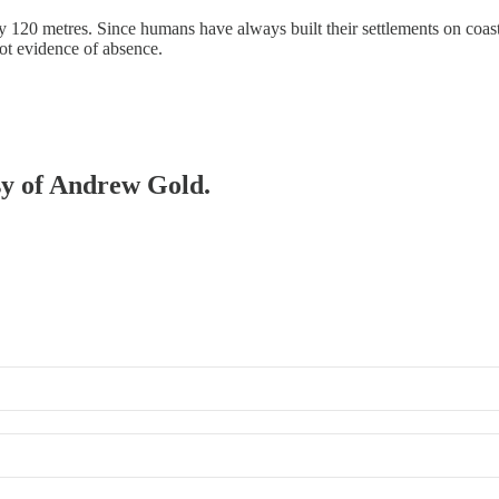
y 120 metres. Since humans have always built their settlements on coast
ot evidence of absence.
esy of Andrew Gold.