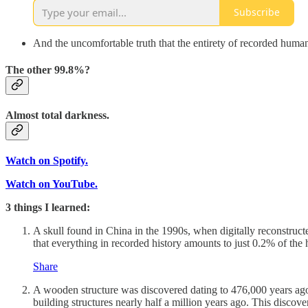
Subscribe
And the uncomfortable truth that the entirety of recorded human 
The other 99.8%?
Almost total darkness.
Watch on Spotify.
Watch on YouTube.
3 things I learned:
A skull found in China in the 1990s, when digitally reconstruc
that everything in recorded history amounts to just 0.2% of the
Share
A wooden structure was discovered dating to 476,000 years ago,
building structures nearly half a million years ago. This disco