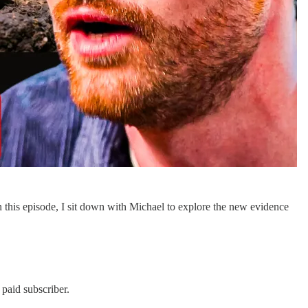
n this episode, I sit down with Michael to explore the new evidence
paid subscriber.