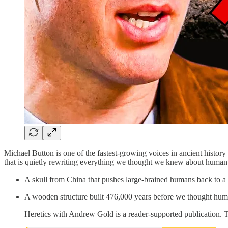
Michael Button is one of the fastest-growing voices in ancient histor
that is quietly rewriting everything we thought we knew about human 
A skull from China that pushes large-brained humans back to a 
A wooden structure built 476,000 years before we thought hum
Heretics with Andrew Gold is a reader-supported publication. 