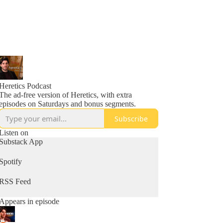
Heretics Podcast
The ad-free version of Heretics, with extra
episodes on Saturdays and bonus segments.
Subscribe
Listen on
Substack App
Spotify
RSS Feed
Appears in episode