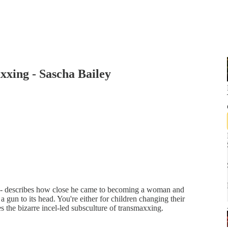
xxing - Sascha Bailey
d - describes how close he came to becoming a woman and
a gun to its head. You're either for children changing their
s the bizarre incel-led subsculture of transmaxxing.