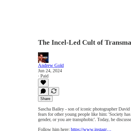
The Incel-Led Cult of Transma
Andrew Gold
Jun 24, 2024
∙ Paid
Share
Sascha Bailey - son of iconic photographer Davi
fears for other young people like him: 'Society has 
gender, or you are transphobic'. Today, he discusse
Follow him here:
https://www.instagr…