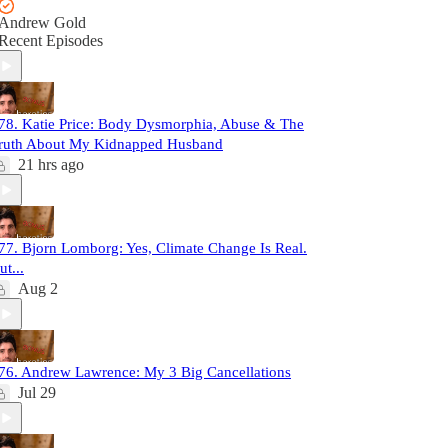
Andrew Gold
Recent Episodes
78. Katie Price: Body Dysmorphia, Abuse & The
ruth About My Kidnapped Husband
21 hrs ago
77. Bjorn Lomborg: Yes, Climate Change Is Real.
ut...
Aug 2
76. Andrew Lawrence: My 3 Big Cancellations
Jul 29