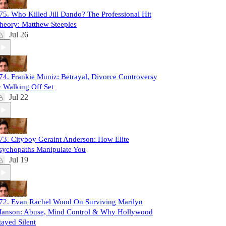
75. Who Killed Jill Dando? The Professional Hit
heory: Matthew Steeples
Jul 26
74. Frankie Muniz: Betrayal, Divorce Controversy
 Walking Off Set
Jul 22
73. Cityboy Geraint Anderson: How Elite
sychopaths Manipulate You
Jul 19
72. Evan Rachel Wood On Surviving Marilyn
anson: Abuse, Mind Control & Why Hollywood
tayed Silent