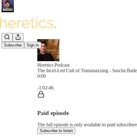
Subscribe
Sign in
Heretics Podcast
The Incel-Led Cult of Transmaxxing - Sascha Bail
0:00
Current time: 0:00 / Total time: -1:02:46
-1:02:46
Paid episode
The full episode is only available to paid subscrib
Subscribe to listen