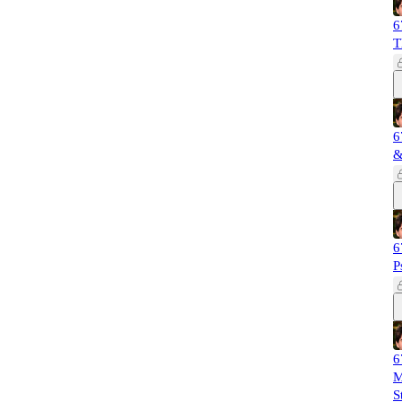
6
T
6
&
6
P
6
M
S