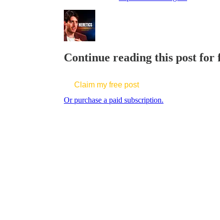
Continue reading this post for
Claim my free post
Or purchase a paid subscription.