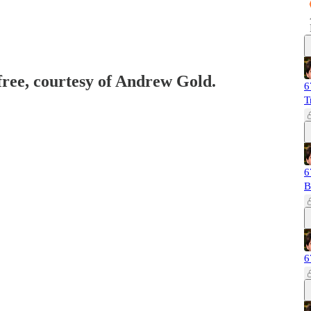
 free, courtesy of Andrew Gold.
6
T
6
B
6