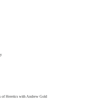
ey
ers of Heretics with Andrew Gold