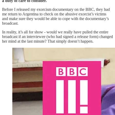
a duty of care to consider.
Before I released my exorcism documentary on the BBC, they had
me return to Argentina to check on the abusive exorcist’s victims
and make sure they would be able to cope with the documentary’s
broadcast.
In reality, it’s all for show - would we really have pulled the entire
broadcast if an interviewee (who had signed a release form) changed
her mind at the last minute? That simply doesn’t happen.