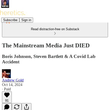
Subscribe
Sign in
Read distraction-free on Substack
The Mainstream Media Just DIED
Boris Johnson, Steven Bartlett & A Covid Lab
Accident
Andrew Gold
Oct 14, 2024
∙ Paid
91