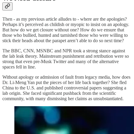
Then - as my previous article alludes to - where are the apologies?
Perhaps it’s perceived as childish or myopic to insist on an apology.
But how do we get closure without one? How do we ensure that
those who bullied, hunted and tarnished those who were willing to
stick their heads about the parapet aren’t able to do so next time?
The BBC, CNN, MSNBC and NPR took a strong stance against
the lab leak theory. Mainstream punishment and retribution were so
strong that even pre-Musk Twitter and many of the alternative
spaces fell in line.
Without apology or admission of fault from legacy media, how does
Dr. Li-Meng Yan put the pieces of her life back together? She fled
China to the U.S. and published controversial papers suggesting a
lab origin. She faced significant pushback from the scientific
community, with many dismissing her claims as unsubstantiated.