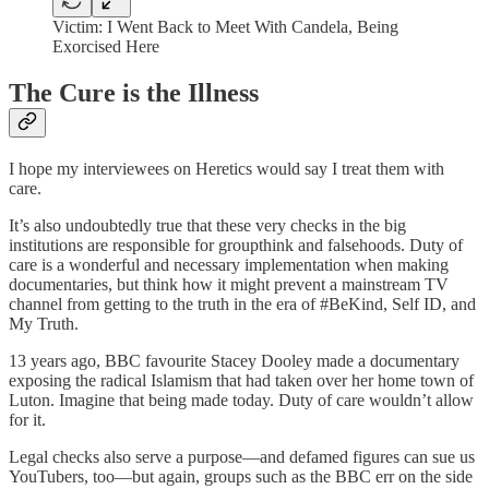
Victim: I Went Back to Meet With Candela, Being
Exorcised Here
The Cure is the Illness
I hope my interviewees on Heretics would say I treat them with
care.
It’s also undoubtedly true that these very checks in the big
institutions are responsible for groupthink and falsehoods. Duty of
care is a wonderful and necessary implementation when making
documentaries, but think how it might prevent a mainstream TV
channel from getting to the truth in the era of #BeKind, Self ID, and
My Truth.
13 years ago, BBC favourite Stacey Dooley made a documentary
exposing the radical Islamism that had taken over her home town of
Luton. Imagine that being made today. Duty of care wouldn’t allow
for it.
Legal checks also serve a purpose—and defamed figures can sue us
YouTubers, too—but again, groups such as the BBC err on the side