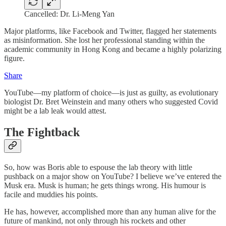
Cancelled: Dr. Li-Meng Yan
Major platforms, like Facebook and Twitter, flagged her statements
as misinformation. She lost her professional standing within the
academic community in Hong Kong and became a highly polarizing
figure.
Share
YouTube—my platform of choice—is just as guilty, as evolutionary
biologist Dr. Bret Weinstein and many others who suggested Covid
might be a lab leak would attest.
The Fightback
So, how was Boris able to espouse the lab theory with little
pushback on a major show on YouTube? I believe we’ve entered the
Musk era. Musk is human; he gets things wrong. His humour is
facile and muddies his points.
He has, however, accomplished more than any human alive for the
future of mankind, not only through his rockets and other