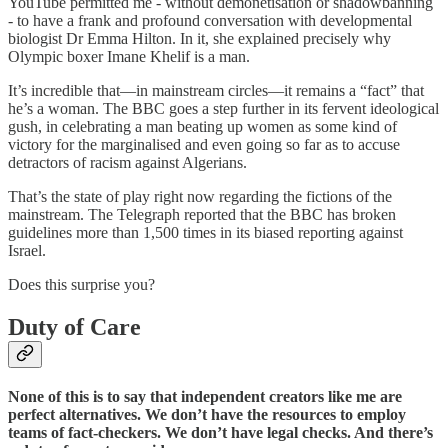
YouTube permitted me - without demonetisation or shadowbanning
- to have a frank and profound conversation with developmental
biologist Dr Emma Hilton. In it, she explained precisely why
Olympic boxer Imane Khelif is a man.
It’s incredible that—in mainstream circles—it remains a “fact” that
he’s a woman. The BBC goes a step further in its fervent ideological
gush, in celebrating a man beating up women as some kind of
victory for the marginalised and even going so far as to accuse
detractors of racism against Algerians.
That’s the state of play right now regarding the fictions of the
mainstream. The Telegraph reported that the BBC has broken
guidelines more than 1,500 times in its biased reporting against
Israel.
Does this surprise you?
Duty of Care
None of this is to say that independent creators like me are
perfect alternatives. We don’t have the resources to employ
teams of fact-checkers. We don’t have legal checks. And there’s