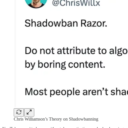
Chris Williamson’s Theory on Shadowbanning