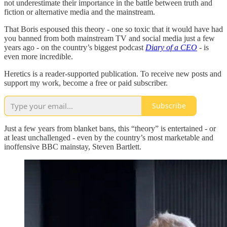
not underestimate their importance in the battle between truth and
fiction or alternative media and the mainstream.
That Boris espoused this theory - one so toxic that it would have had
you banned from both mainstream TV and social media just a few
years ago - on the country’s biggest podcast
Diary of a CEO
- is
even more incredible.
Heretics is a reader-supported publication. To receive new posts and
support my work, become a free or paid subscriber.
Subscribe
Just a few years from blanket bans, this “theory” is entertained - or
at least unchallenged - even by the country’s most marketable and
inoffensive BBC mainstay, Steven Bartlett.