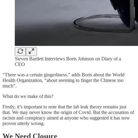
Steven Bartlett Interviews Boris Johnson on Diary of a
CEO
“There was a certain gingerliness,” adds Boris about the World
Health Organization, “about seeming to finger the Chinese too
much”.
What do we make of this?
Firstly, it’s important to note that the lab leak theory remains just
that. We may never know the origin of Covid. But the accusation of
racism and conspiracy aimed at anyone who suggested it has now
proven utterly wrong.
We Need Closure