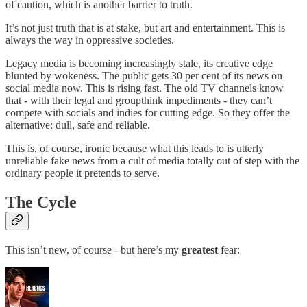
of caution, which is another barrier to truth.
It’s not just truth that is at stake, but art and entertainment. This is
always the way in oppressive societies.
Legacy media is becoming increasingly stale, its creative edge
blunted by wokeness. The public gets 30 per cent of its news on
social media now. This is rising fast. The old TV channels know
that - with their legal and groupthink impediments - they can’t
compete with socials and indies for cutting edge. So they offer the
alternative: dull, safe and reliable.
This is, of course, ironic because what this leads to is utterly
unreliable fake news from a cult of media totally out of step with the
ordinary people it pretends to serve.
The Cycle
This isn’t new, of course - but here’s my
greatest
fear: