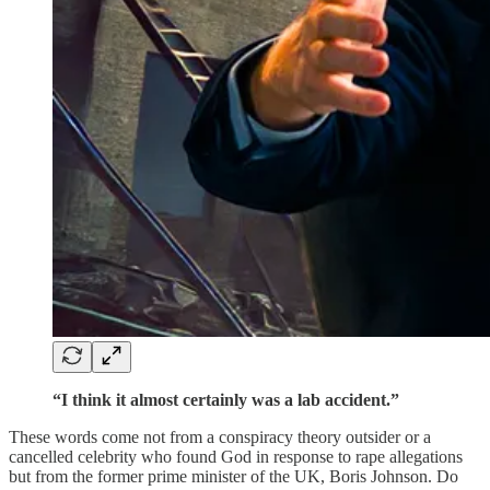
“I think it almost certainly was a lab accident.”
These words come not from a conspiracy theory outsider or a
cancelled celebrity who found God in response to rape allegations
but from the former prime minister of the UK, Boris Johnson. Do