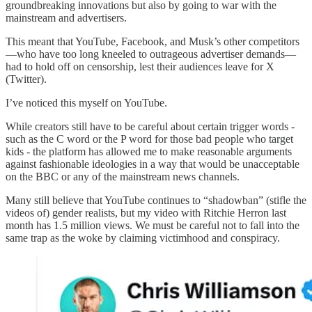
groundbreaking innovations but also by going to war with the
mainstream and advertisers.
This meant that YouTube, Facebook, and Musk’s other competitors
—who have too long kneeled to outrageous advertiser demands—
had to hold off on censorship, lest their audiences leave for X
(Twitter).
I’ve noticed this myself on YouTube.
While creators still have to be careful about certain trigger words -
such as the C word or the P word for those bad people who target
kids - the platform has allowed me to make reasonable arguments
against fashionable ideologies in a way that would be unacceptable
on the BBC or any of the mainstream news channels.
Many still believe that YouTube continues to “shadowban” (stifle the
videos of) gender realists, but my video with Ritchie Herron last
month has 1.5 million views. We must be careful not to fall into the
same trap as the woke by claiming victimhood and conspiracy.