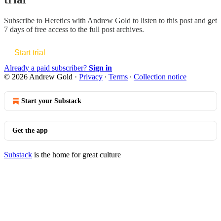
Subscribe to
Heretics with Andrew Gold
to listen to this post and get
7 days of free access to the full post archives.
Start trial
Already a paid subscriber?
Sign in
© 2026 Andrew Gold
·
Privacy
∙
Terms
∙
Collection notice
Start your Substack
Get the app
Substack
is the home for great culture