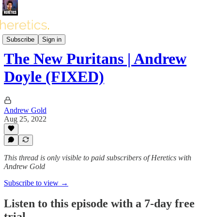
Heretics Podcast (BONUS)
Subscribe
Sign in
The New Puritans | Andrew
Doyle (FIXED)
Andrew Gold
Aug 25, 2022
This thread is only visible to paid subscribers of Heretics with
Andrew Gold
Subscribe to view →
Listen to this episode with a 7-day free
trial