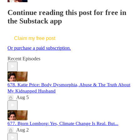
Continue reading this post for free in
the Substack app
Claim my free post
Or purchase a paid subscription.
Recent Episodes
678. Katie Price: Body Dysmorphia, Abuse & The Truth About
My Kidnapped Husband
Aug 5
677. Bjorn Lomborg: Yes, Climate Change Is Real. But...
Aug 2