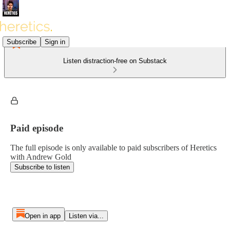
Subscribe
Sign in
Listen distraction-free on Substack
Paid episode
The full episode is only available to paid subscribers of Heretics
with Andrew Gold
Subscribe to listen
Open in app
Listen via...