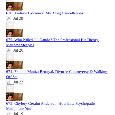
676. Andrew Lawrence: My 3 Big Cancellations
Jul 29
675. Who Killed Jill Dando? The Professional Hit Theory:
Matthew Steeples
Jul 26
674. Frankie Muniz: Betrayal, Divorce Controversy & Walking
Off Set
Jul 22
673. Cityboy Geraint Anderson: How Elite Psychopaths
Manipulate You
Jul 19