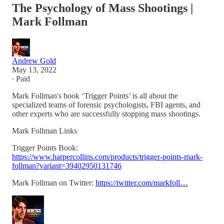
The Psychology of Mass Shootings |
Mark Follman
Andrew Gold
May 13, 2022
∙ Paid
Mark Follman's book ‘Trigger Points’ is all about the
specialized teams of forensic psychologists, FBI agents, and
other experts who are successfully stopping mass shootings.
Mark Follman Links
Trigger Points Book:
https://www.harpercollins.com/products/trigger-points-mark-
follman?variant=39402950131746
Mark Follman on Twitter:
https://twitter.com/markfoll…