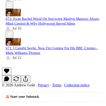
672. Evan Rachel Wood On Surviving Marilyn Manson: Abuse,
Mind Control & Why Hollywood Stayed Silent
Jul 16
671. I Caught Savile. Now I'm Coming For His BBC Cronies -
Mark Williams-Thomas
Jul 12
© 2026 Andrew Gold
·
Privacy
∙
Terms
∙
Collection notice
Start your Substack