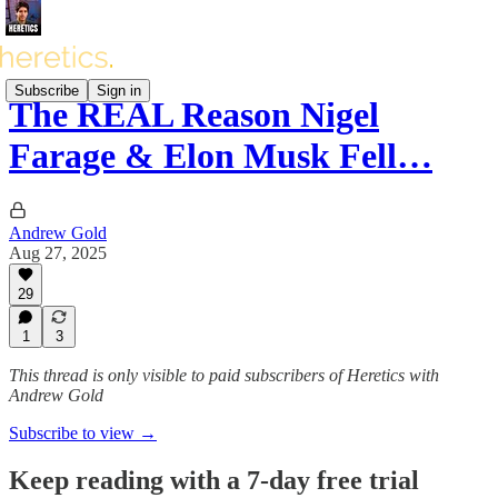
Subscribe
Sign in
The REAL Reason Nigel
Farage & Elon Musk Fell…
Andrew Gold
Aug 27, 2025
29
1
3
This thread is only visible to paid subscribers of Heretics with
Andrew Gold
Subscribe to view →
Keep reading with a 7-day free trial