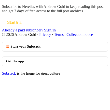
Subscribe to
Heretics with Andrew Gold
to keep reading this post
and get 7 days of free access to the full post archives.
Start trial
Already a paid subscriber?
Sign in
© 2026 Andrew Gold
·
Privacy
∙
Terms
∙
Collection notice
Start your Substack
Get the app
Substack
is the home for great culture