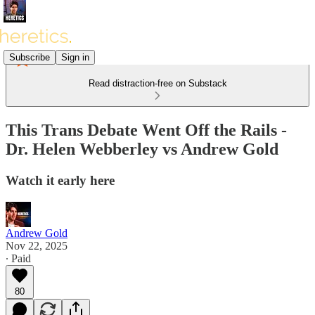
Subscribe
Sign in
Read distraction-free on Substack
This Trans Debate Went Off the Rails -
Dr. Helen Webberley vs Andrew Gold
Watch it early here
Andrew Gold
Nov 22, 2025
∙ Paid
80