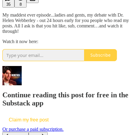
35
8
My maddest ever episode...ladies and gents, my debate with Dr.
Helen Webberley - out 24 hours early for you people who read my
posts. All I ask is that you hit like, sub, comment…and watch it
through!
Watch it now here:
Subscribe
Continue reading this post for free in the
Substack app
Claim my free post
Or purchase a paid subscription.