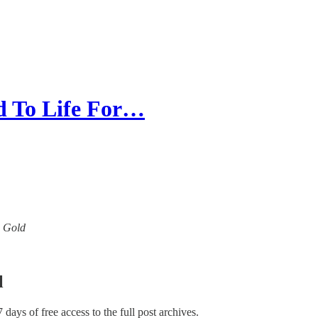
 To Life For…
w Gold
l
7 days of free access to the full post archives.