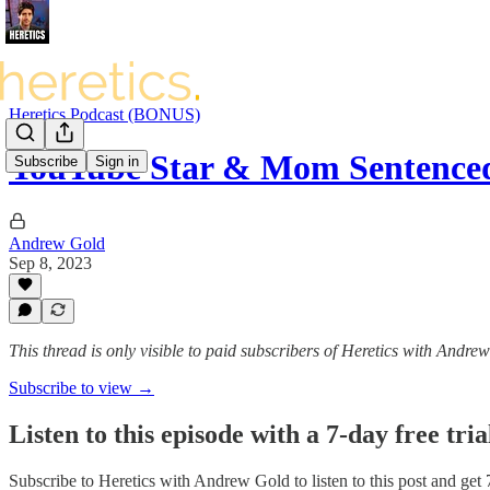
Heretics Podcast (BONUS)
YouTube Star & Mom Sentenced
Subscribe
Sign in
Andrew Gold
Sep 8, 2023
This thread is only visible to paid subscribers of Heretics with Andre
Subscribe to view →
Listen to this episode with a 7-day free tria
Subscribe to
Heretics with Andrew Gold
to listen to this post and get 