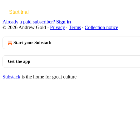
Start trial
Already a paid subscriber?
Sign in
© 2026 Andrew Gold
·
Privacy
∙
Terms
∙
Collection notice
Start your Substack
Get the app
Substack
is the home for great culture