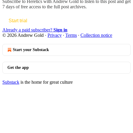
Subscribe to
Heretics with Andrew Gold
to listen to this post and get
7 days of free access to the full post archives.
Start trial
Already a paid subscriber?
Sign in
© 2026 Andrew Gold
·
Privacy
∙
Terms
∙
Collection notice
Start your Substack
Get the app
Substack
is the home for great culture