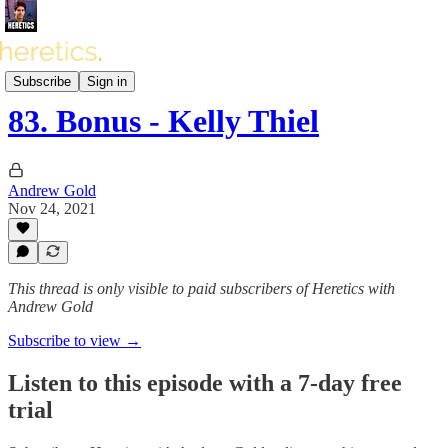
Heretics Podcast (BONUS)
Subscribe
Sign in
83. Bonus - Kelly Thiel
Andrew Gold
Nov 24, 2021
This thread is only visible to paid subscribers of Heretics with
Andrew Gold
Subscribe to view →
Listen to this episode with a 7-day free
trial