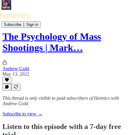
Heretics Podcast (BONUS)
Subscribe
Sign in
The Psychology of Mass
Shootings | Mark…
Andrew Gold
May 13, 2022
This thread is only visible to paid subscribers of Heretics with
Andrew Gold
Subscribe to view →
Listen to this episode with a 7-day free
trial